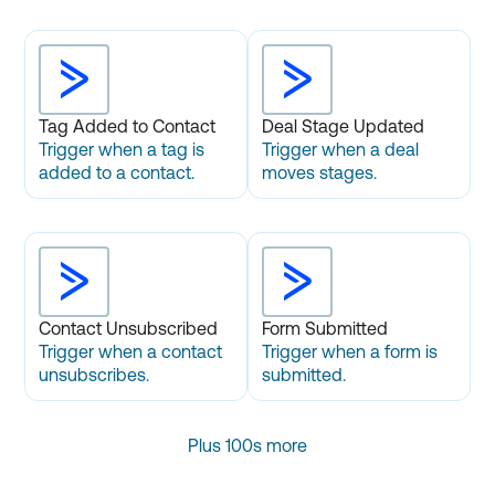
Tag Added to Contact
Deal Stage Updated
Trigger when a tag is
Trigger when a deal
added to a contact.
moves stages.
Contact Unsubscribed
Form Submitted
Trigger when a contact
Trigger when a form is
unsubscribes.
submitted.
Plus 100s more