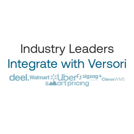
Industry Leaders
Integrate with Versori