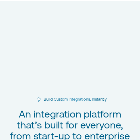
Build Custom Integrations, Instantly
An integration platform
that’s built for everyone,
from start-up to enterprise