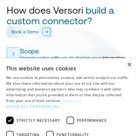
How does Versori
build a
custom connector?
Book a Demo
Scope
1
Versori works with you to design your
integration
,
×
mapping every field for
your approval.
This website uses cookies
We use cookies to personalise content, ads and to analyse our traffic.
Build & Test
We also share information about your use of our site with our
advertising and analytics partners who may combine it with other
Versori builds your custom connector in
days
,
2
information that you’ve provided to them or that they’ve collected
handling
authentication
,
workflows
and
mappings
from your use of their services.
Read more
before your final validation.
SHOW ALL PARTNERS
(4) →
STRICTLY NECESSARY
PERFORMANCE
Deploy
3
Once approved, Versori
deploys
your connector in
TARGETING
FUNCTIONALITY
one click,
fully hosted, monitored, and alert-ready