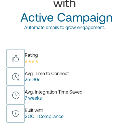
with
Active Campaign
Automate emails to grow engagement.
Rating
Avg. Time to Connect
2m 30s
Avg. Integration Time Saved
7 weeks
Built with
SOC II Compliance