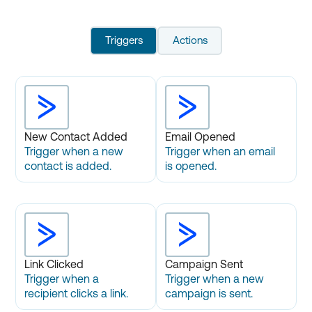
Triggers
Actions
New Contact Added
Email Opened
Trigger when a new
Trigger when an email
contact is added.
is opened.
Link Clicked
Campaign Sent
Trigger when a
Trigger when a new
recipient clicks a link.
campaign is sent.