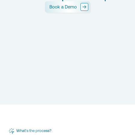
Book a Demo
What's the process?