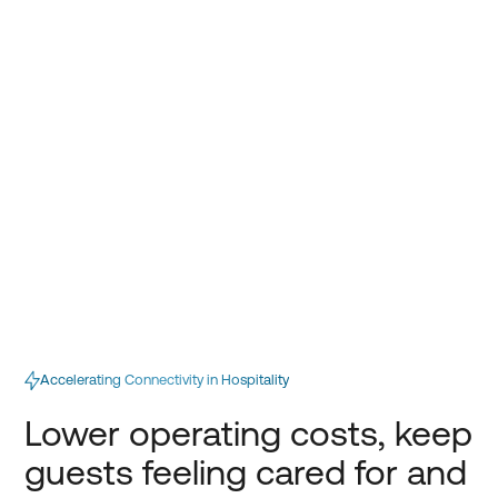
Accelerating Connectivity in Hospitality
Lower operating costs, keep
guests feeling cared for and