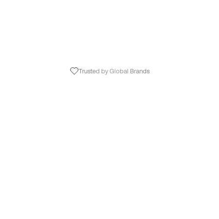
Trusted by Global Brands