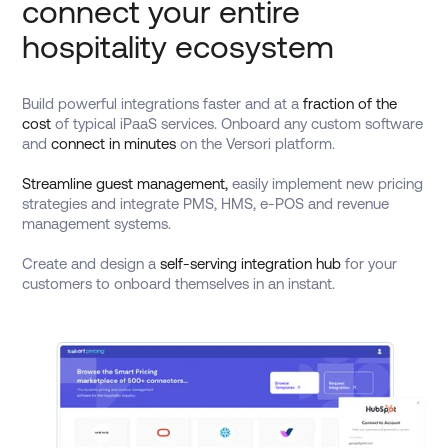
connect your entire
hospitality ecosystem
Build powerful integrations faster and at a
fraction of the
cost
of typical iPaaS services. Onboard any custom software
and
connect in minutes
on the Versori platform.
Streamline guest management,
easily implement new pricing
strategies and integrate PMS, HMS, e-POS and revenue
management systems.
Create and design a
self-serving integration hub
for your
customers to onboard themselves in an instant.