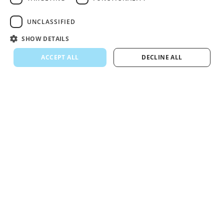
UNCLASSIFIED
SHOW DETAILS
ACCEPT ALL
DECLINE ALL