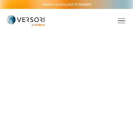
Versori is now part of Avalara