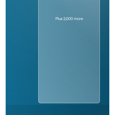
Plus 2,000 more