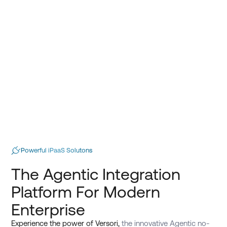
Powerful iPaaS Solutons
The Agentic Integration
Platform For Modern
Enterprise
Experience the power of Versori,
the innovative Agentic no-