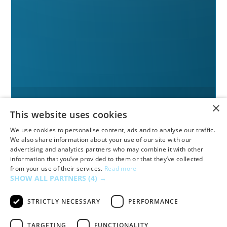
×
This website uses cookies
We use cookies to personalise content, ads and to analyse our traffic.
We also share information about your use of our site with our
advertising and analytics partners who may combine it with other
information that you’ve provided to them or that they’ve collected
from your use of their services.
Read more
SHOW ALL PARTNERS
(4) →
STRICTLY NECESSARY
PERFORMANCE
TARGETING
FUNCTIONALITY