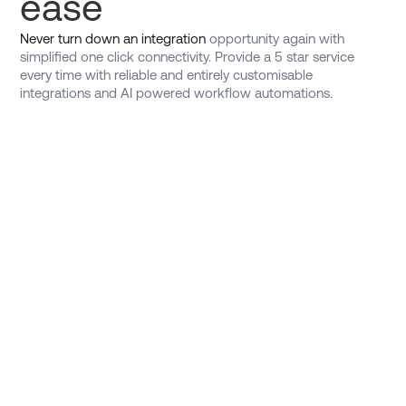
ease
Never turn down an integration
opportunity again with
simplified one click connectivity. Provide a 5 star service
every time with reliable and entirely customisable
integrations and AI powered workflow automations.