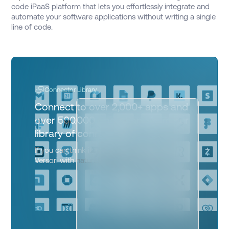
code iPaaS platform that lets you effortlessly integrate and
automate your software applications without writing a single
line of code.
Connector Library
Connect to over 2,000+ apps and
over 500,000 operations from our
library of connectors
If you can think it, you can automate it on
Versori with
natural language prompts.