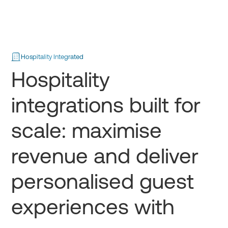
Hospitality Integrated
Hospitality
integrations built for
scale: maximise
revenue and deliver
personalised guest
experiences with