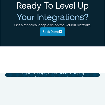
Ready To Level Up
Your Integrations?
Get a technical deep dive on the Versori platform.
Book Demo
Enterprise
Integrations
Built in Days
Agents scope, authenticate, deploy
and maintain your integrations in days,
not months.
Book a Demo
Talk to Sales