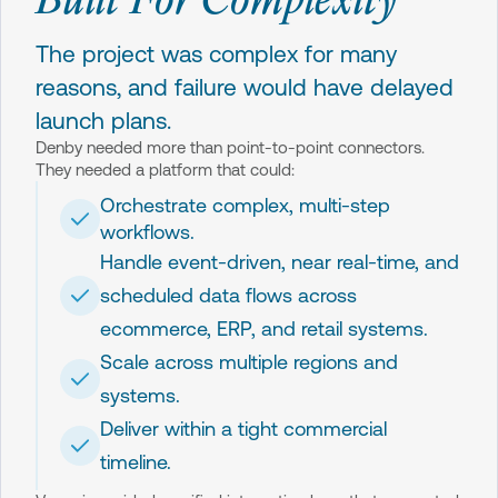
The project was complex for many
reasons, and failure would have delayed
launch plans.
Denby needed more than point-to-point connectors.
They needed a platform that could:
Orchestrate complex, multi-step
workflows.
Handle event-driven, near real-time, and
scheduled data flows across
ecommerce, ERP, and retail systems.
Scale across multiple regions and
systems.
Deliver within a tight commercial
timeline.