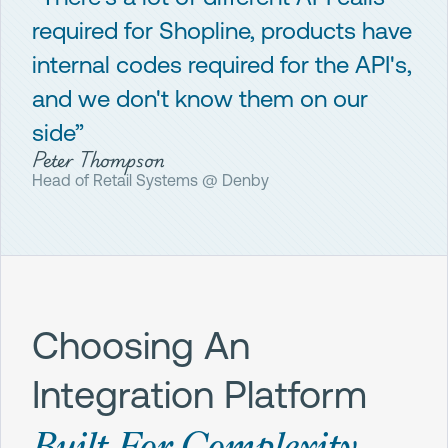
required for Shopline, products have
internal codes required for the API's,
and we don't know them on our
side”
Peter Thompson
Head of Retail Systems @ Denby
Choosing An
Integration Platform
Built For Complexity