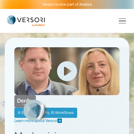
Versori is now part of Avalara
6 Systems, 2 ERPs, 15 Workflows
Learn more about Versori