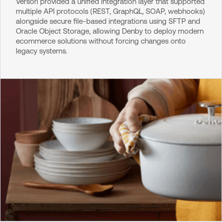
Versori provided a unified integration layer that supported
multiple API protocols (REST, GraphQL, SOAP, webhooks)
alongside secure file-based integrations using SFTP and
Oracle Object Storage, allowing Denby to deploy modern
ecommerce solutions without forcing changes onto
legacy systems.