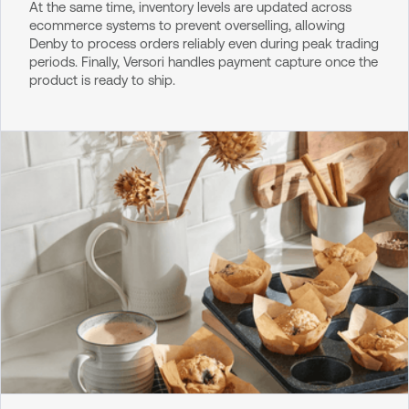
At the same time, inventory levels are updated across
ecommerce systems to prevent overselling, allowing
Denby to process orders reliably even during peak trading
periods. Finally, Versori handles payment capture once the
product is ready to ship.