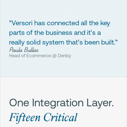
“Versori has connected all the key
parts of the business and it's a
really solid system that’s been built.”
Paula Bullas
Head of Ecommerce @ Denby
One Integration Layer.
Fifteen Critical