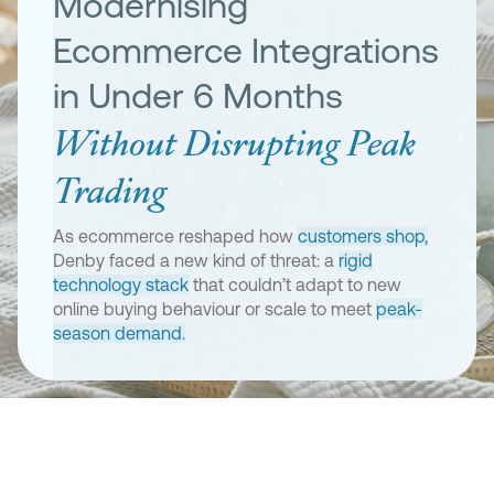
Modernising
Ecommerce Integrations
in Under 6 Months
Without Disrupting Peak
Trading
As ecommerce reshaped how
customers shop,
Denby faced a new kind of threat: a
rigid
technology stack
that couldn’t adapt to new
online buying behaviour or scale to meet
peak-
season demand.