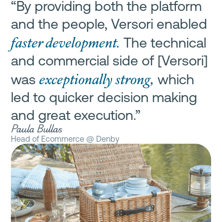
“By providing both the platform
and the people, Versori enabled
faster development.
The technical
and commercial side of [Versori]
exceptionally strong,
was
which
led to quicker decision making
and great execution.”
Paula Bullas
Head of Ecommerce @ Denby