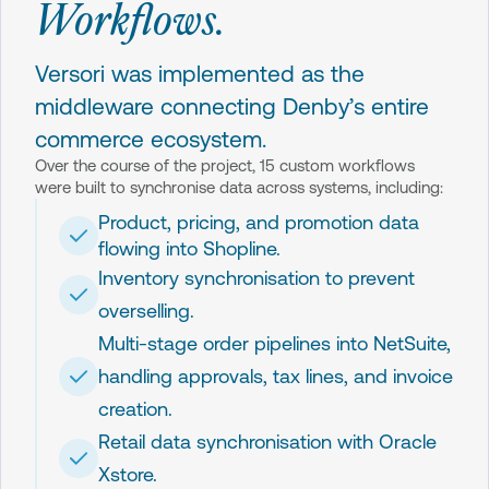
Workflows.
Versori was implemented as the
middleware connecting Denby’s entire
commerce ecosystem.
Over the course of the project, 15 custom workflows
were built to synchronise data across systems, including:
Product, pricing, and promotion data
flowing into Shopline.
Inventory synchronisation to prevent
overselling.
Multi-stage order pipelines into NetSuite,
handling approvals, tax lines, and invoice
creation.
Retail data synchronisation with Oracle
Xstore.