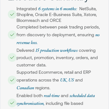
6 systems in 6 months:
Integrated
NetSuite,
Shopline, Oracle E-Business Suite, Xstore,
Bloomreach and ORCE
Completed between peak trading periods,
no
from discovery to deployment, ensuring
revenue loss.
15 production workflows
Delivered
covering
product, promotion, inventory, orders, and
customer data.
Supported Ecommerce, retail and ERP
UK, US
operations across the
and
Canadian
regions.
real-time
scheduled data
Enabled both
and
synchronisation,
including file based