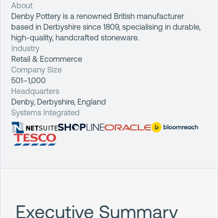
About
Denby Pottery is a renowned British manufacturer
based in Derbyshire since 1809, specialising in durable,
high-quality, handcrafted stoneware.
Industry
Retail & Ecommerce
Company Size
501–1,000
Headquarters
Denby, Derbyshire, England
Systems Integrated
Executive Summary