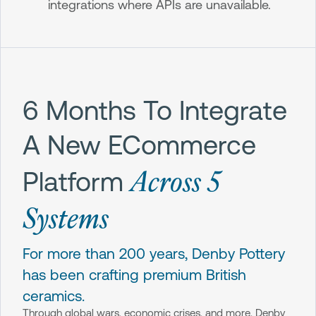
integrations where APIs are unavailable.
6 Months To Integrate
A New ECommerce
Across 5
Platform
Systems
For more than 200 years, Denby Pottery
has been crafting premium British
ceramics.
Through global wars, economic crises, and more, Denby