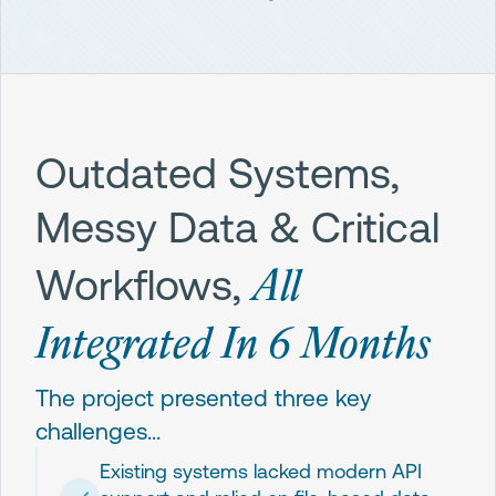
Outdated Systems,
Messy Data & Critical
All
Workflows,
Integrated In 6 Months
The project presented three key
challenges...
Existing systems lacked modern API