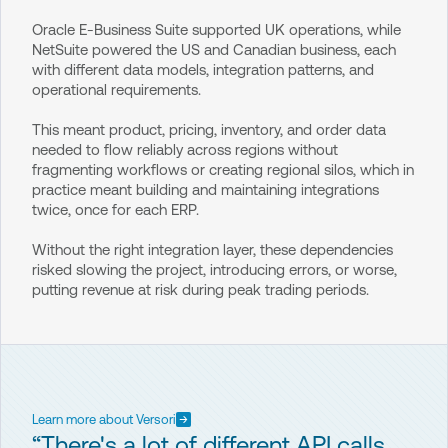
Oracle E-Business Suite supported UK operations, while
NetSuite powered the US and Canadian business, each
with different data models, integration patterns, and
operational requirements.
This meant product, pricing, inventory, and order data
needed to flow reliably across regions without
fragmenting workflows or creating regional silos, which in
practice meant building and maintaining integrations
twice, once for each ERP.
Without the right integration layer, these dependencies
risked slowing the project, introducing errors, or worse,
putting revenue at risk during peak trading periods.
Learn more about Versori
“There's a lot of different API calls