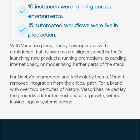
10 instances were running across
environments.
15 automated workflows were live in
production.
With Versori in place, Denby now operates with
confidence that its systems are aligned, whether that’s
launching new products, running promotions, expanding
internationally, or modernising further parts of the stack.
For Denby’s ecommerce and technology teams, Versori
removed integration from the critical path. For a brand
with over two centuries of history, Versori has helped lay
the groundwork for the next phase of growth, without
leaving legacy systems behind.