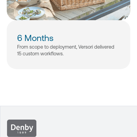
6 Months
From scope to deployment, Versori delivered
15 custom workflows.