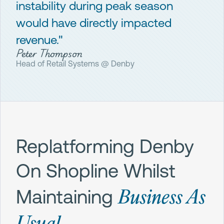
instability during peak season
would have directly impacted
revenue."
Peter Thompson
Head of Retail Systems @ Denby
Replatforming Denby
On Shopline Whilst
Business As
Maintaining
Usual