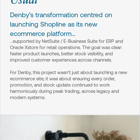
Denby’s transformation centred on
launching Shopline as its new
ecommerce platform...
...supported by NetSuite / E-Business Suite for ERP and
Oracle Xstore for retail operations. The goal was clear:
faster product launches, better stock visibility, and
improved customer experiences across channels.
For Denby, this project wasn’t just about launching a new
ecommerce site; it was about ensuring every order,
promotion, and stock update continued to work
harmoniously during peak trading, across legacy and
modern systems.