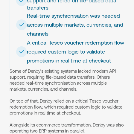
support and relied on file-based data
transfers
Real-time synchronisation was needed
across multiple markets, currencies, and
channels
A critical Tesco voucher redemption flow
required custom logic to validate
promotions in real time at checkout
Some of Denby’s existing systems lacked modern API
support, requiring file-based data transfers. Others
needed real-time synchronisation across multiple
markets, currencies, and channels.
On top of that, Denby relied on a critical Tesco voucher
redemption flow, which required custom logic to validate
promotions in real time at checkout.
Alongside its ecommerce transformation, Denby was also
operating two ERP systems in parallel.