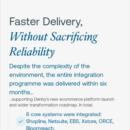
Faster Delivery,
Without Sacrificing
Reliability
Despite the complexity of the
environment, the entire integration
programme was delivered within six
months...
...supporting Denby’s new ecommerce platform launch
and wider transformation roadmap. In total:
6 core systems were integrated:
Shopline, Netsuite, EBS, Xstore, ORCE,
Bloomreach.