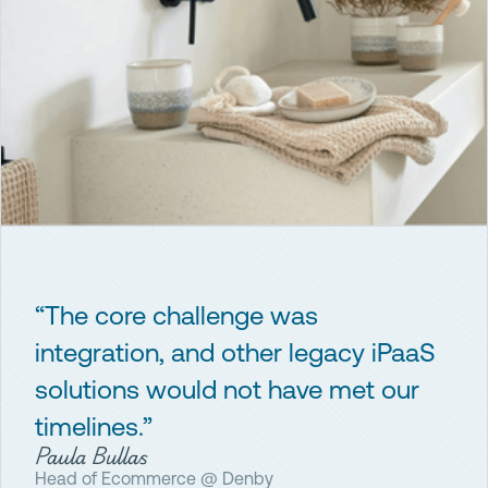
“The core challenge was
integration, and other legacy iPaaS
solutions would not have met our
timelines.”
Paula Bullas
Head of Ecommerce @ Denby