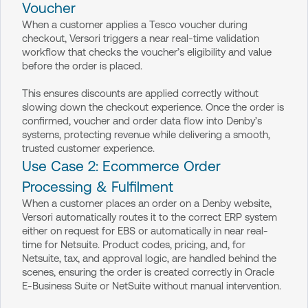
Voucher
When a customer applies a Tesco voucher during
checkout, Versori triggers a near real-time validation
workflow that checks the voucher’s eligibility and value
before the order is placed.
This ensures discounts are applied correctly without
slowing down the checkout experience. Once the order is
confirmed, voucher and order data flow into Denby’s
systems, protecting revenue while delivering a smooth,
trusted customer experience.
Use Case 2: Ecommerce Order
Processing & Fulfilment
When a customer places an order on a Denby website,
Versori automatically routes it to the correct ERP system
either on request for EBS or automatically in near real-
time for Netsuite. Product codes, pricing, and, for
Netsuite, tax, and approval logic, are handled behind the
scenes, ensuring the order is created correctly in Oracle
E-Business Suite or NetSuite without manual intervention.