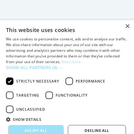
×
This website uses cookies
We use cookies to personalise content, ads and to analyse our traffic.
We also share information about your use of our site with our
advertising and analytics partners who may combine it with other
information that you’ve provided to them or that they’ve collected
from your use of their services.
Read more
SHOW ALL PARTNERS
(4) →
STRICTLY NECESSARY
PERFORMANCE
TARGETING
FUNCTIONALITY
UNCLASSIFIED
SHOW DETAILS
ACCEPT ALL
DECLINE ALL