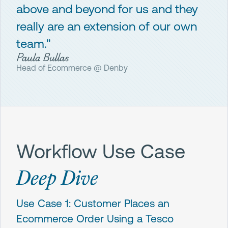
above and beyond for us and they
really are an extension of our own
team."
Paula Bullas
Head of Ecommerce @ Denby
Workflow Use Case
Deep Dive
Use Case 1: Customer Places an
Ecommerce Order Using a Tesco