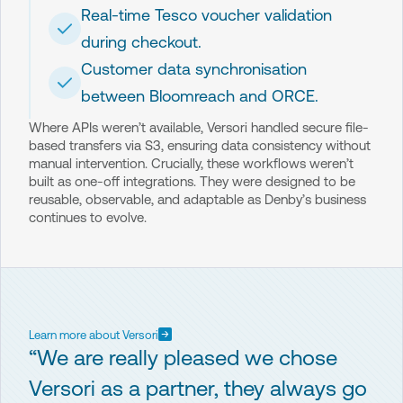
Real-time Tesco voucher validation
during checkout.
Customer data synchronisation
between Bloomreach and ORCE.
Where APIs weren’t available, Versori handled secure file-
based transfers via S3, ensuring data consistency without
manual intervention. Crucially, these workflows weren’t
built as one-off integrations. They were designed to be
reusable, observable, and adaptable as Denby’s business
continues to evolve.
Learn more about Versori
“We are really pleased we chose
Versori as a partner, they always go