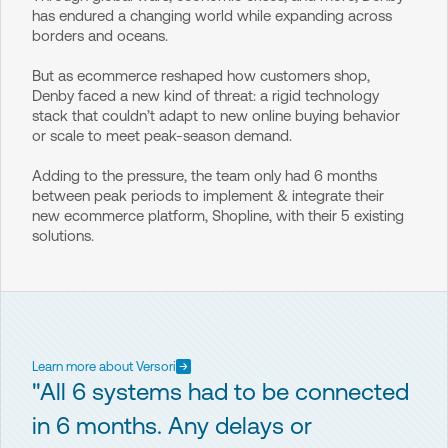
has endured a changing world while expanding across
borders and oceans.
But as ecommerce reshaped how customers shop,
Denby faced a new kind of threat: a rigid technology
stack that couldn’t adapt to new online buying behavior
or scale to meet peak-season demand.
Adding to the pressure, the team only had 6 months
between peak periods to implement & integrate their
new ecommerce platform, Shopline, with their 5 existing
solutions.
Learn more about Versori
"All 6 systems had to be connected
in 6 months. Any delays or