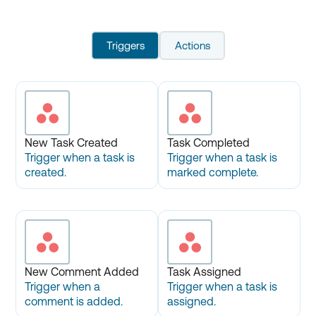
Triggers
Actions
New Task Created
Task Completed
Trigger when a task is
Trigger when a task is
created.
marked complete.
New Comment Added
Task Assigned
Trigger when a
Trigger when a task is
comment is added.
assigned.