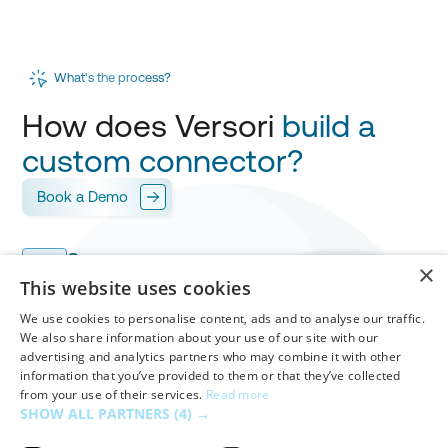
What's the process?
How does Versori
build a
custom connector?
Book a Demo
Scope
1
×
Versori works with you to design your
integration
,
This website uses cookies
mapping every field for
your approval.
We use cookies to personalise content, ads and to analyse our traffic.
We also share information about your use of our site with our
advertising and analytics partners who may combine it with other
Build & Test
information that you’ve provided to them or that they’ve collected
Versori builds your custom connector in
days
,
2
from your use of their services.
Read more
handling
authentication
,
workflows
and
mappings
SHOW ALL PARTNERS
(4) →
before your final validation.