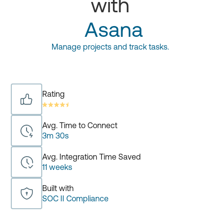
with
Asana
Manage projects and track tasks.
Rating
Avg. Time to Connect
3m 30s
Avg. Integration Time Saved
11 weeks
Built with
SOC II Compliance