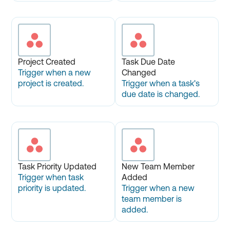
Project Created
Task Due Date
Trigger when a new
Changed
project is created.
Trigger when a task's
due date is changed.
Task Priority Updated
New Team Member
Trigger when task
Added
priority is updated.
Trigger when a new
team member is
added.