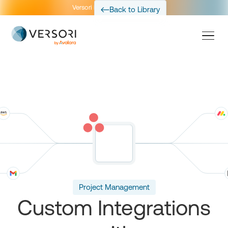
Versori is now part of Avalara
Back to Library
Project Management
Custom Integrations