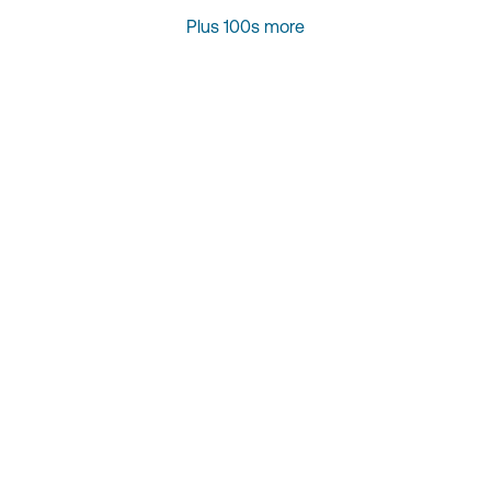
Plus 100s more