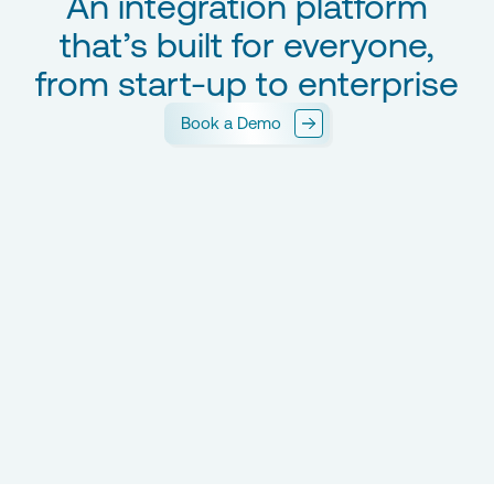
An integration platform
that’s built for everyone,
from start-up to enterprise
Book a Demo