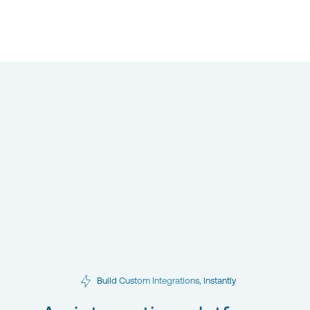
Build Custom Integrations, Instantly