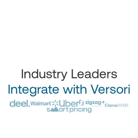
Industry Leaders
Integrate with Versori