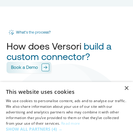
What's the process?
How does Versori
build a
custom connector?
Book a Demo
Scope
×
1
This website uses cookies
Versori works with you to design your
integration
,
mapping every field for
your approval.
We use cookies to personalise content, ads and to analyse our traffic.
We also share information about your use of our site with our
advertising and analytics partners who may combine it with other
Build & Test
information that you’ve provided to them or that they’ve collected
from your use of their services.
Read more
Versori builds your custom connector in
days
,
2
SHOW ALL PARTNERS
(4) →
handling
authentication
,
workflows
and
mappings