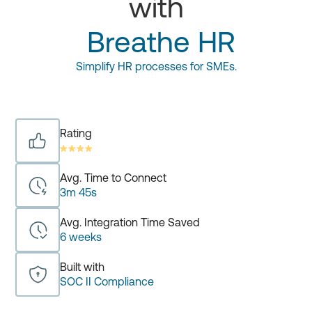
with
Breathe HR
Simplify HR processes for SMEs.
Rating
Avg. Time to Connect
3m 45s
Avg. Integration Time Saved
6 weeks
Built with
SOC II Compliance