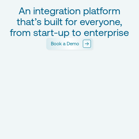
An integration platform
that’s built for everyone,
from start-up to enterprise
Book a Demo