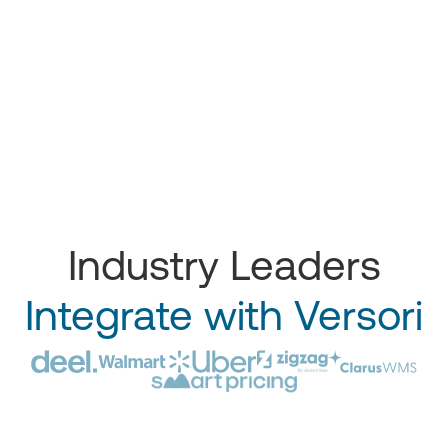
Industry Leaders
Integrate with Versori