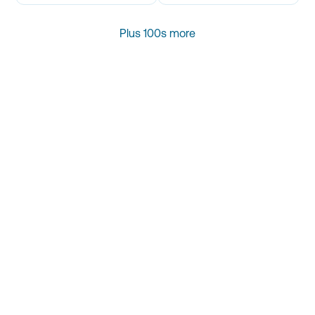
Plus 100s more