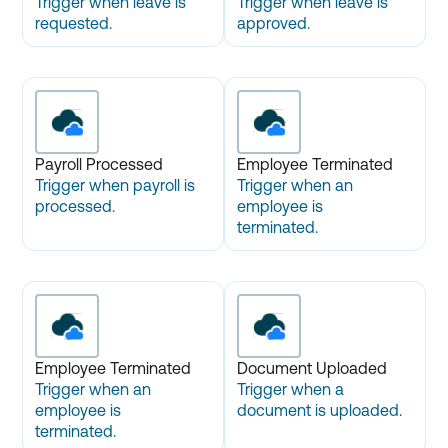
Trigger when leave is
Trigger when leave is
requested.
approved.
Payroll Processed
Employee Terminated
Trigger when payroll is
Trigger when an
processed.
employee is
terminated.
Employee Terminated
Document Uploaded
Trigger when an
Trigger when a
employee is
document is uploaded.
terminated.