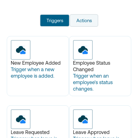
Triggers
Actions
New Employee Added
Employee Status
Trigger when a new
Changed
employee is added.
Trigger when an
employee's status
changes.
Leave Requested
Leave Approved