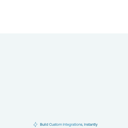
Build Custom Integrations, Instantly