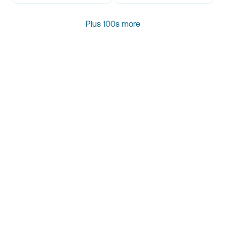
Plus 100s more