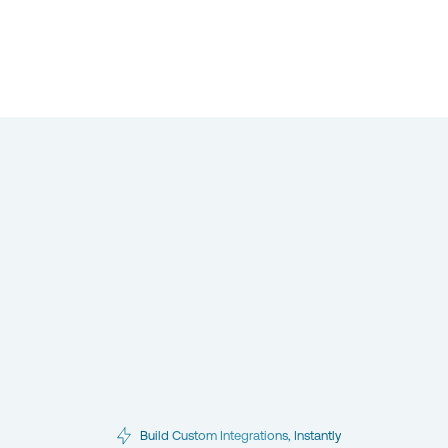
Build Custom Integrations, Instantly