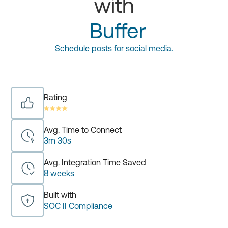
with
Buffer
Schedule posts for social media.
Rating
Avg. Time to Connect
3m 30s
Avg. Integration Time Saved
8 weeks
Built with
SOC II Compliance