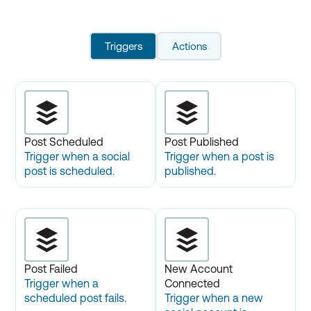
Triggers
Actions
Post Scheduled
Post Published
Trigger when a social
Trigger when a post is
post is scheduled.
published.
Post Failed
New Account
Trigger when a
Connected
scheduled post fails.
Trigger when a new