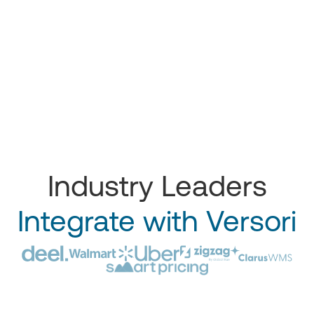
Industry Leaders
Integrate with Versori