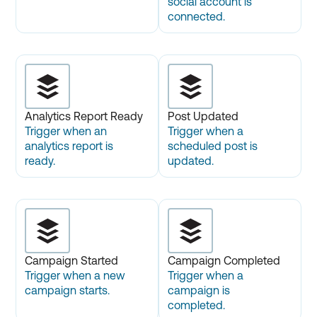
social account is
connected.
Analytics Report Ready
Post Updated
Trigger when an
Trigger when a
analytics report is
scheduled post is
ready.
updated.
Campaign Started
Campaign Completed
Trigger when a new
Trigger when a
campaign starts.
campaign is
completed.