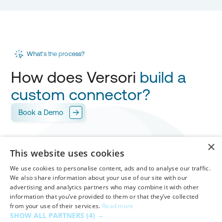
What's the process?
How does Versori
build a
custom connector?
Book a Demo
Scope
×
1
This website uses cookies
Versori works with you to design your
integration
,
mapping every field for
your approval.
We use cookies to personalise content, ads and to analyse our traffic.
We also share information about your use of our site with our
advertising and analytics partners who may combine it with other
Build & Test
information that you’ve provided to them or that they’ve collected
from your use of their services.
Read more
Versori builds your custom connector in
days
,
2
SHOW ALL PARTNERS
(4) →
handling
authentication
,
workflows
and
mappings