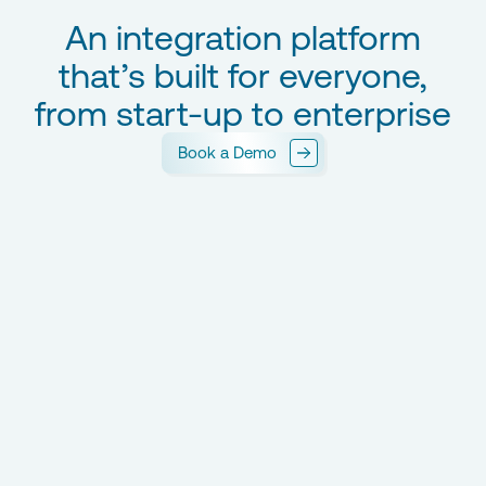
An integration platform
that’s built for everyone,
from start-up to enterprise
Book a Demo