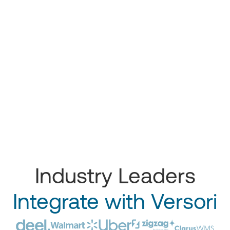
Industry Leaders
Integrate with Versori