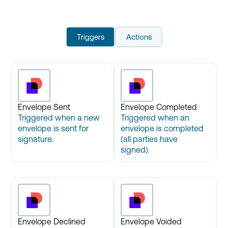
Triggers
Actions
Envelope Sent
Envelope Completed
Triggered when a new
Triggered when an
envelope is sent for
envelope is completed
signature.
(all parties have
signed).
Envelope Declined
Envelope Voided