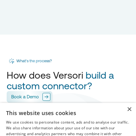
What's the process?
How does Versori
build a
custom connector?
Book a Demo
×
This website uses cookies
Scope
1
We use cookies to personalise content, ads and to analyse our traffic.
Versori works with you to design your
integration
,
We also share information about your use of our site with our
mapping every field for
your approval.
advertising and analytics partners who may combine it with other