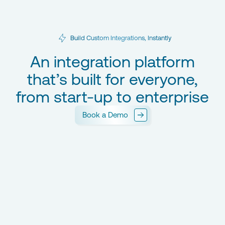
Build Custom Integrations, Instantly
An integration platform
that’s built for everyone,
from start-up to enterprise
Book a Demo