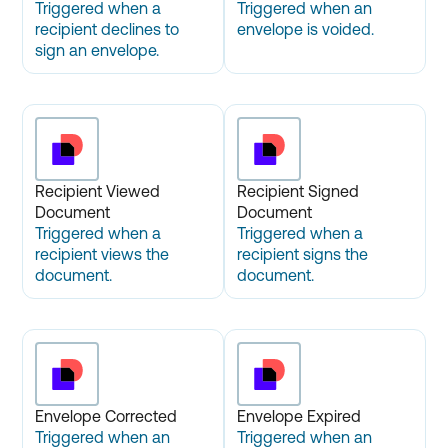
Triggered when a
Triggered when an
recipient declines to
envelope is voided.
sign an envelope.
Recipient Viewed
Recipient Signed
Document
Document
Triggered when a
Triggered when a
recipient views the
recipient signs the
document.
document.
Envelope Corrected
Envelope Expired
Triggered when an
Triggered when an