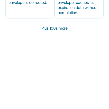
envelope is corrected.
envelope reaches its
expiration date without
completion.
Plus 100s more