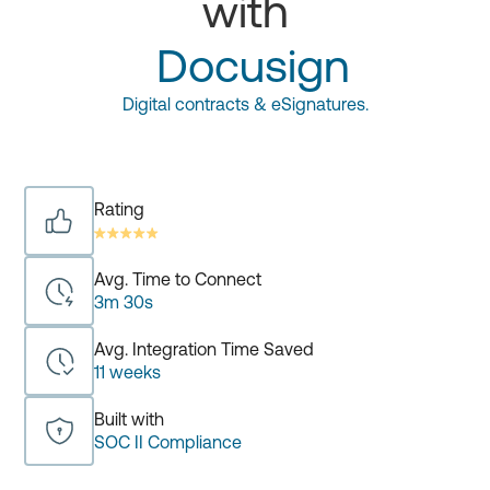
with
Docusign
Digital contracts & eSignatures.
Rating
Avg. Time to Connect
3m 30s
Avg. Integration Time Saved
11 weeks
Built with
SOC II Compliance