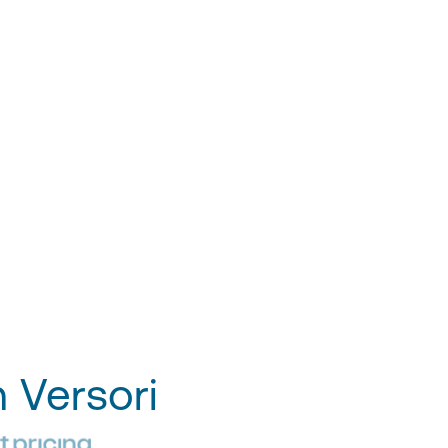
h Versori