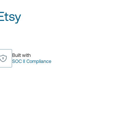
Etsy
Built with
SOC II Compliance