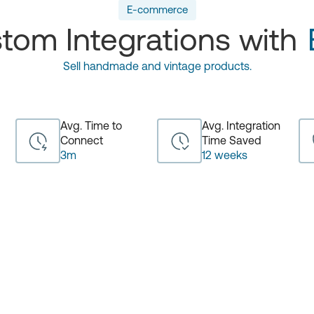
E-commerce
tom Integrations with
Sell handmade and vintage products.
Avg. Time to
Avg. Integration
Connect
Time Saved
3m
12 weeks