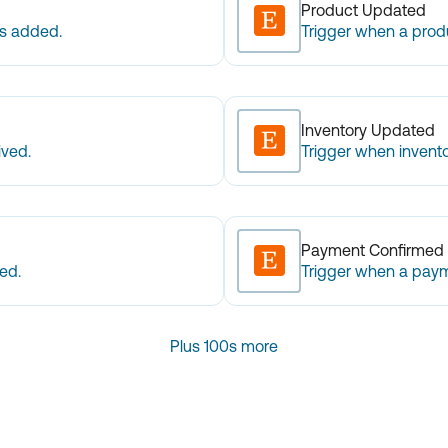
Product Updated
is added.
Trigger when a prod
Inventory Updated
ived.
Trigger when invento
Payment Confirmed
ed.
Trigger when a paym
Plus 100s more