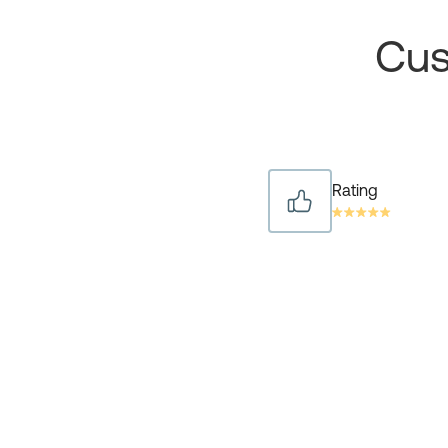
Cus
Rating