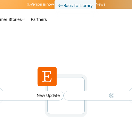
Versori is now part of Avalara
Read the News
Back to Library
mer Stories
Partners
New Update