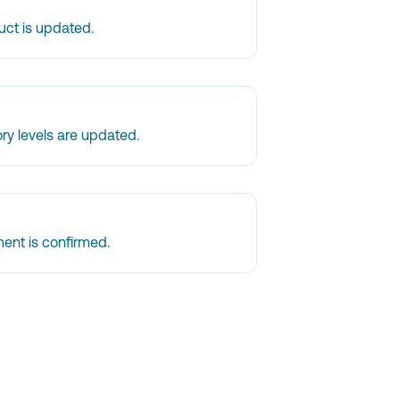
uct is updated.
ry levels are updated.
ent is confirmed.