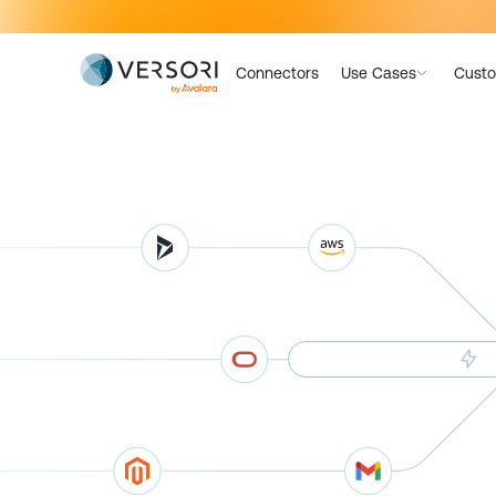
Connectors
Use Cases
Custo