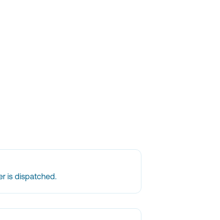
r is dispatched.