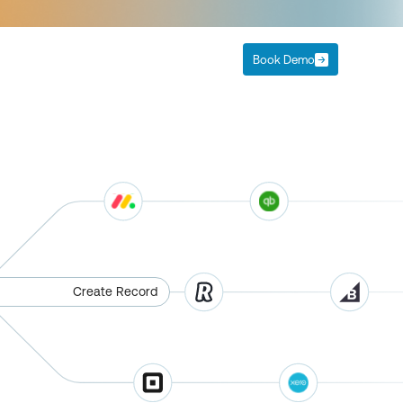
Book Demo
Create Record