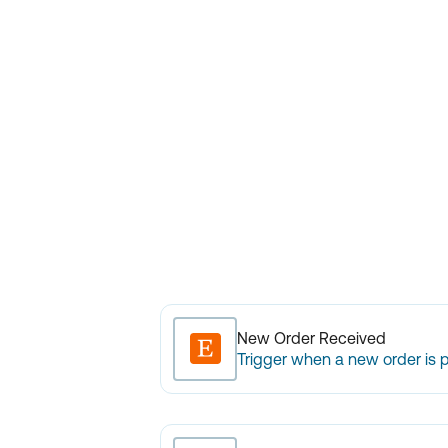
New Order Received
Trigger when a new order is 