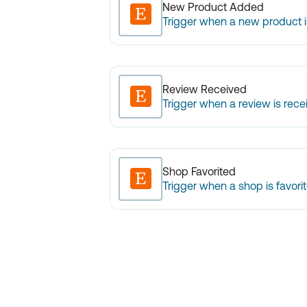
New Product Added
Trigger when a new product 
Review Received
Trigger when a review is rece
Shop Favorited
Trigger when a shop is favorit