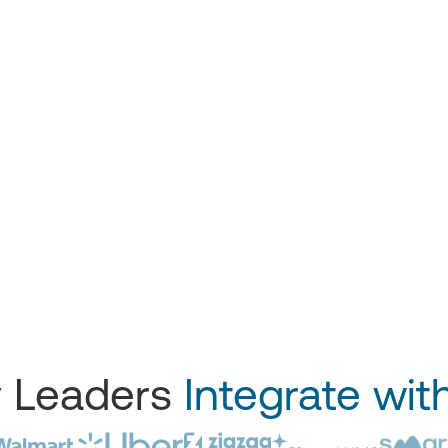
y Leaders
Integrate wit