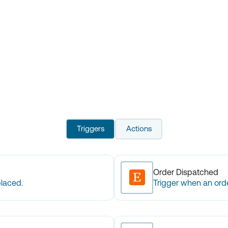
Triggers
Actions
Order Dispatched
placed.
Trigger when an orde