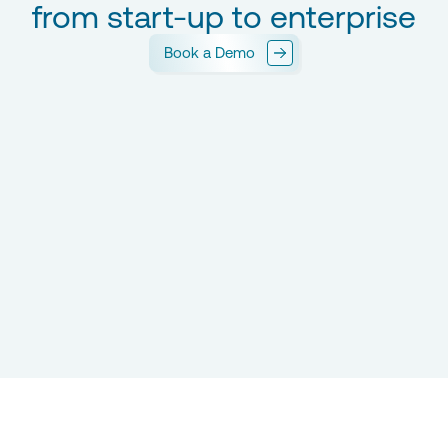
from start-up to enterprise
Book a Demo