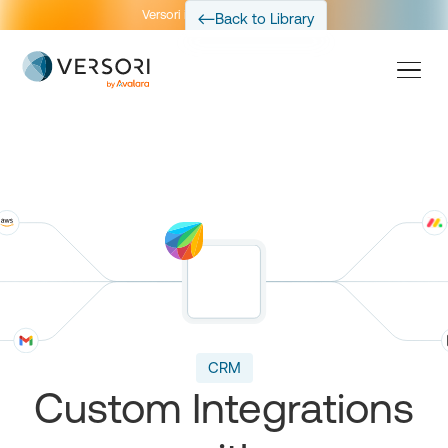
Versori is now part of Avalara
Back to Library
CRM
Custom Integrations