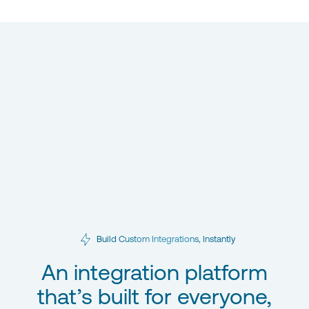
Build Custom Integrations, Instantly
An integration platform
that’s built for everyone,