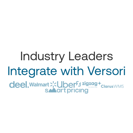
Industry Leaders
Integrate with Versori