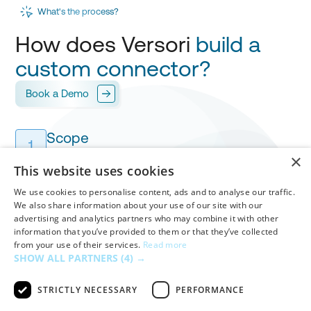
What's the process?
How does Versori
build a
custom connector?
Book a Demo
Scope
1
Versori works with you to design your
integration
,
×
mapping every field for
your approval.
This website uses cookies
We use cookies to personalise content, ads and to analyse our traffic.
We also share information about your use of our site with our
Build & Test
advertising and analytics partners who may combine it with other
Versori builds your custom connector in
days
,
2
information that you’ve provided to them or that they’ve collected
handling
authentication
,
workflows
and
mappings
from your use of their services.
Read more
before your final validation.
SHOW ALL PARTNERS
(4) →
STRICTLY NECESSARY
PERFORMANCE
Deploy