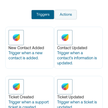
Triggers
Actions
New Contact Added
Contact Updated
Trigger when a new
Trigger when a
contact is added.
contact's information is
updated.
Ticket Created
Ticket Updated
Trigger when a support
Trigger when a ticket is
ticket is created.
updated.