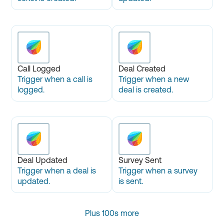
Call Logged
Deal Created
Trigger when a call is
Trigger when a new
logged.
deal is created.
Deal Updated
Survey Sent
Trigger when a deal is
Trigger when a survey
updated.
is sent.
Plus 100s more