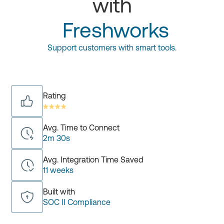
with
Freshworks
Support customers with smart tools.
Rating
Avg. Time to Connect
2m 30s
Avg. Integration Time Saved
11 weeks
Built with
SOC II Compliance