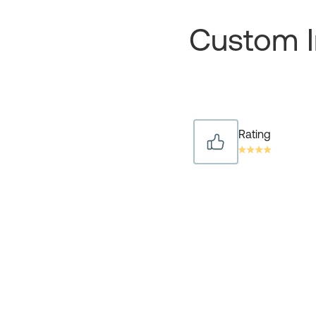
Custom I
Rating