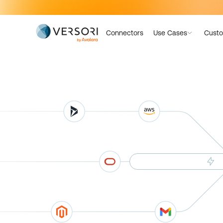
Connectors
Use Cases
Custo