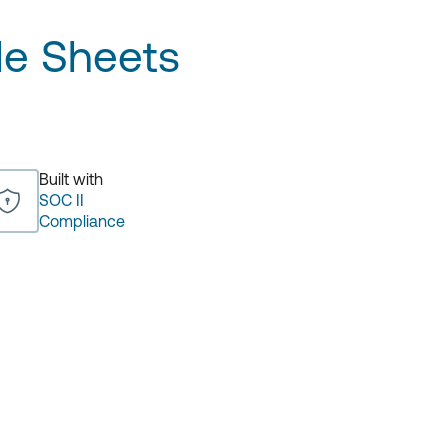
e Sheets
Built with
SOC II
Compliance