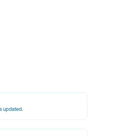
is updated.