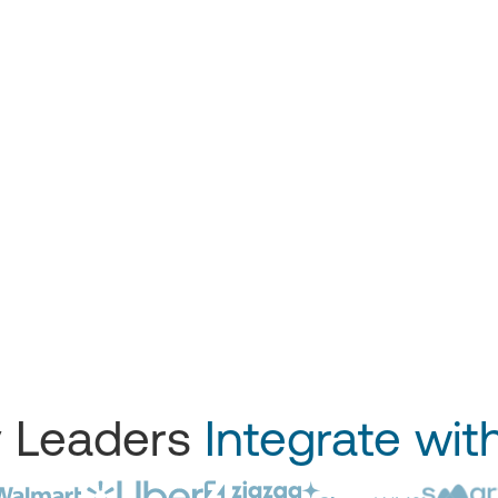
y Leaders
Integrate wit