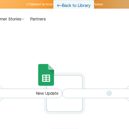
Versori is now part of Avalara
Read the News
Back to Library
mer Stories
Partners
New Update