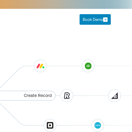
Book Demo
Create Record