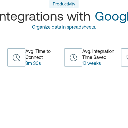
Productivity
ntegrations with
Googl
Organize data in spreadsheets.
Avg. Time to
Avg. Integration
Connect
Time Saved
3m 30s
12 weeks