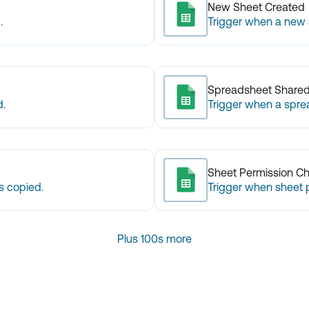
New Sheet Created
.
Trigger when a new s
Spreadsheet Share
d.
Trigger when a spre
Sheet Permission C
s copied.
Trigger when sheet 
Plus 100s more