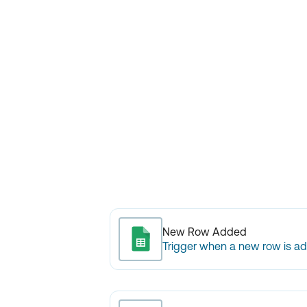
New Row Added
Trigger when a new row is a