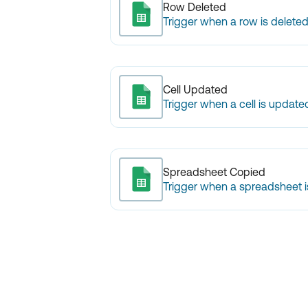
Row Deleted
Trigger when a row is deleted
Cell Updated
Trigger when a cell is update
Spreadsheet Copied
Trigger when a spreadsheet i