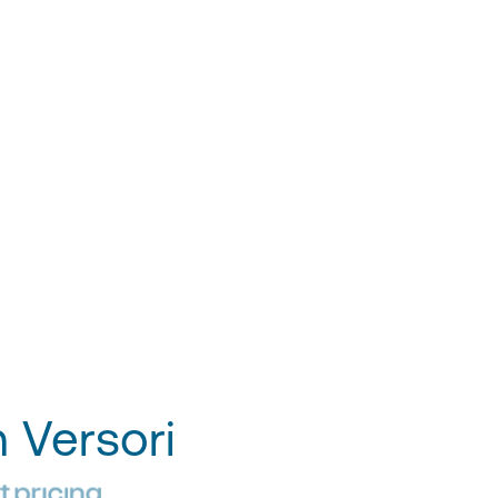
h Versori