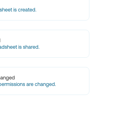
heet is created.
d
adsheet is shared.
hanged
permissions are changed.