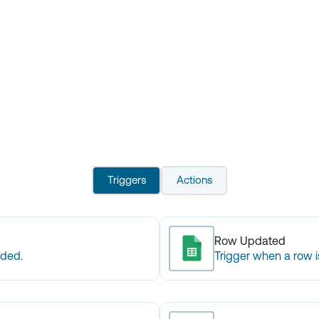
Triggers
Actions
Row Updated
dded.
Trigger when a row 