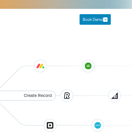
Book Demo
Create Record