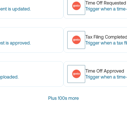
Time Off Requested
ent is updated.
Trigger when a time-
Tax Filing Complete
st is approved.
Trigger when a tax fi
Time Off Approved
uploaded.
Trigger when a time-
Plus 100s more