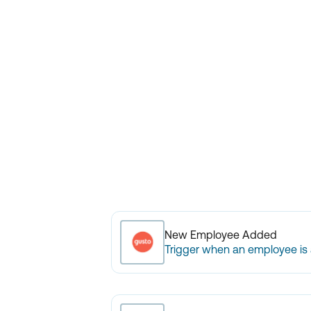
New Employee Added
Trigger when an employee is