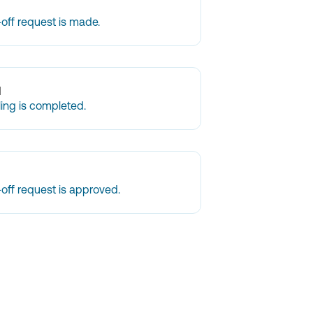
off request is made.
d
ling is completed.
off request is approved.