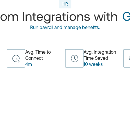
HR
om Integrations with
G
Run payroll and manage benefits.
Avg. Time to
Avg. Integration
Connect
Time Saved
4m
10 weeks