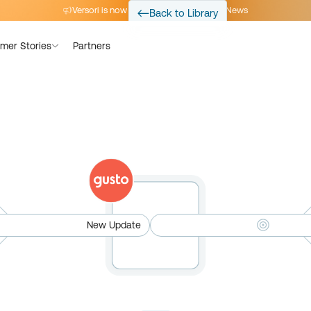
Versori is now part of Avalara
Read the News
Back to Library
mer Stories
Partners
New Update