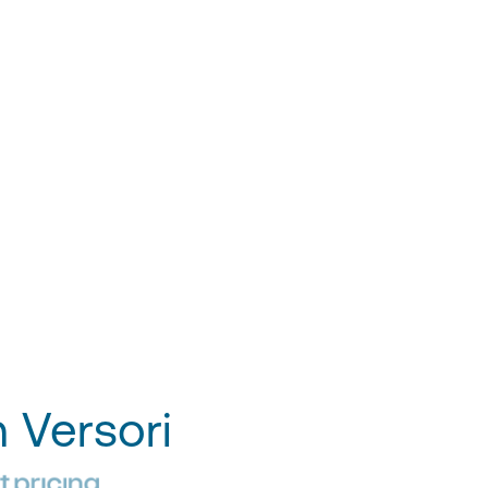
h Versori