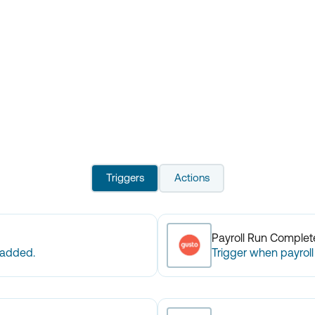
Triggers
Actions
Payroll Run Comple
 added.
Trigger when payroll