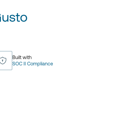
usto
Built with
SOC II Compliance