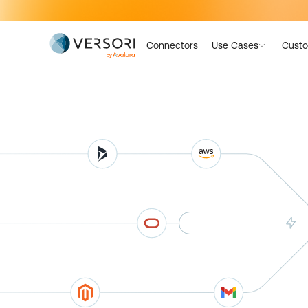
Connectors
Use Cases
Custo