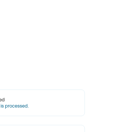
ted
 is processed.