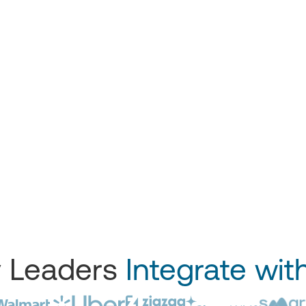
y Leaders
Integrate wit