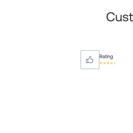
Cust
Rating