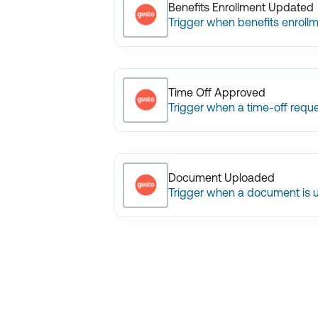
Benefits Enrollment Updated
Trigger when benefits enrollm
Time Off Approved
Trigger when a time-off reque
Document Uploaded
Trigger when a document is 