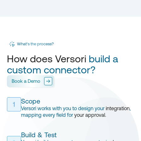
What's the process?
How does Versori
build a
custom connector?
Book a Demo
Scope
1
Versori works with you to design your
integration
,
mapping every field for
your approval.
Build & Test