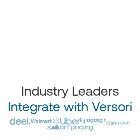
Industry Leaders
Integrate with Versori