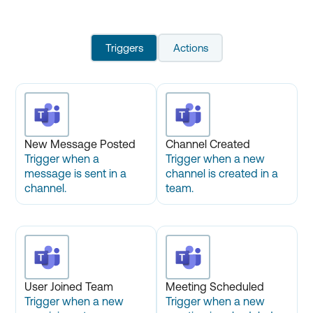
Triggers
Actions
New Message Posted
Channel Created
Trigger when a
Trigger when a new
message is sent in a
channel is created in a
channel.
team.
User Joined Team
Meeting Scheduled
Trigger when a new
Trigger when a new