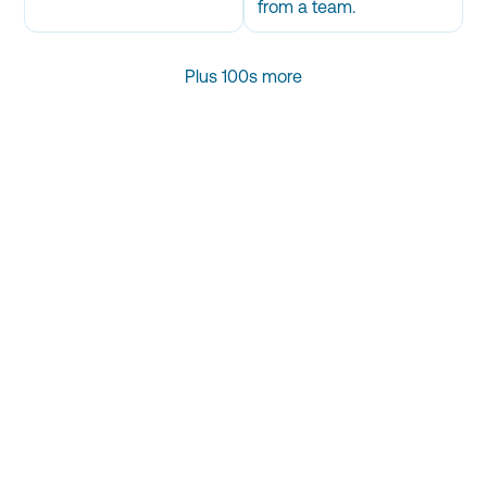
from a team.
Plus 100s more