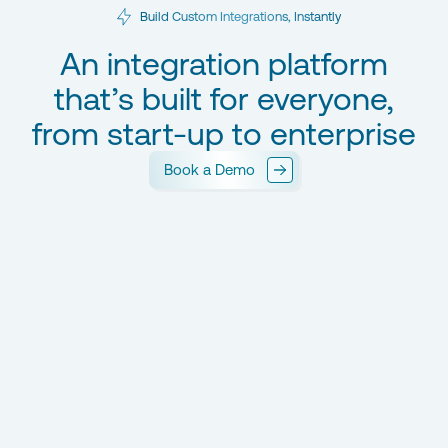
Build Custom Integrations, Instantly
An integration platform
that’s built for everyone,
from start-up to enterprise
Book a Demo