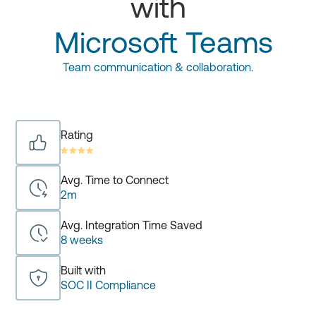
with
Microsoft Teams
Team communication & collaboration.
Rating
Avg. Time to Connect
2m
Avg. Integration Time Saved
8 weeks
Built with
SOC II Compliance