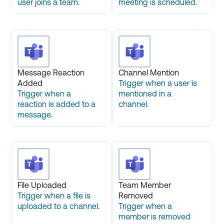
user joins a team.
meeting is scheduled.
Message Reaction
Channel Mention
Added
Trigger when a user is
Trigger when a
mentioned in a
reaction is added to a
channel.
message.
File Uploaded
Team Member
Trigger when a file is
Removed
uploaded to a channel.
Trigger when a
member is removed