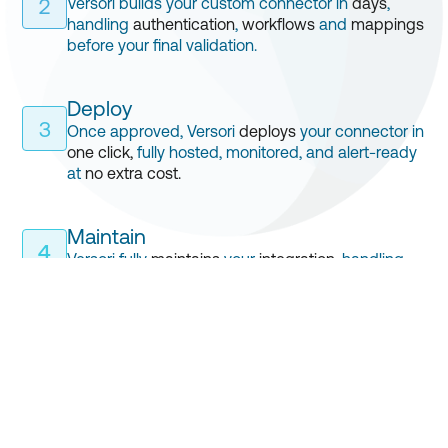
Versori builds your custom connector in
days
,
2
handling
authentication
,
workflows
and
mappings
before your final validation.
Deploy
3
Once approved, Versori
deploys
your connector in
one click,
fully hosted, monitored, and alert-ready
at
no extra cost.
Maintain
4
Versori fully
maintains
your
integration
, handling
API updates, mapping changes and more, all
included
in your
subscription
.