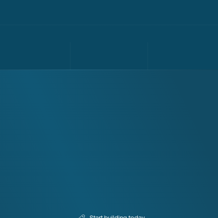
Start building today