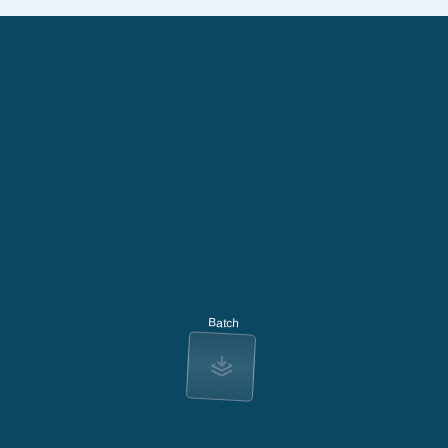
Batch