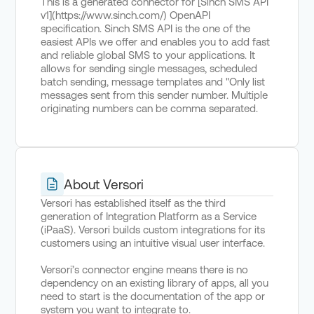
This is a generated connector for [Sinch SMS API
v1](https://www.sinch.com/) OpenAPI
specification. Sinch SMS API is the one of the
easiest APIs we offer and enables you to add fast
and reliable global SMS to your applications. It
allows for sending single messages, scheduled
batch sending, message templates and "Only list
messages sent from this sender number. Multiple
originating numbers can be comma separated.
About Versori
Versori has established itself as the third
generation of Integration Platform as a Service
(iPaaS). Versori builds custom integrations for its
customers using an intuitive visual user interface.
Versori’s connector engine means there is no
dependency on an existing library of apps, all you
need to start is the documentation of the app or
system you want to integrate to.