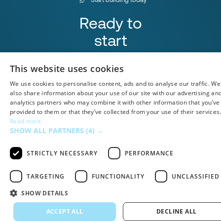
Ready to
start
integrating?
This website uses cookies
Book a Demo
We use cookies to personalise content, ads and to analyse our traffic. We
also share information about your use of our site with our advertising an
analytics partners who may combine it with other information that you’ve
provided to them or that they’ve collected from your use of their services
Read more
SHOW ALL PARTNERS
(4) →
Airtable
STRICTLY NECESSARY
PERFORMANCE
TARGETING
FUNCTIONALITY
UNCLASSIFIED
SHOW DETAILS
ACCEPT ALL
DECLINE ALL