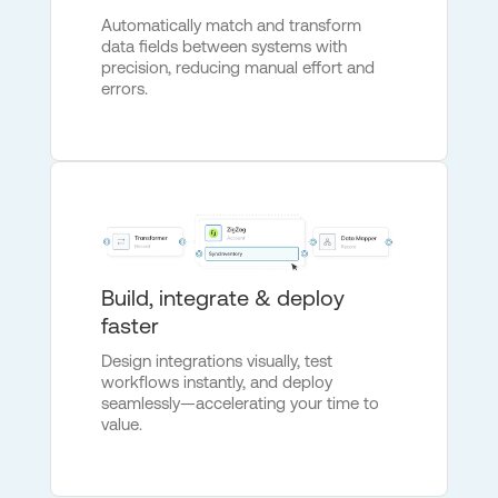
Automatically match and transform
data fields between systems with
precision, reducing manual effort and
errors.
Build, integrate & deploy
faster
Design integrations visually, test
workflows instantly, and deploy
seamlessly—accelerating your time to
value.