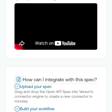
How can I integrate with this spec?
Upload your spec
Drag and drop the Open API Spec into Versori's
connector engine to create a new connector in
minutes.
Build your workflow