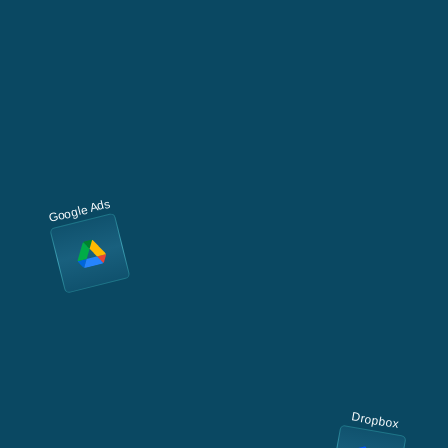
Google Ads
Dropbox