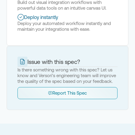
Build out visual integration workflows with
powerful data tools on an intuitive canvas UI.
Deploy instantly
Deploy your automated workflow instantly and
maintain your integrations with ease.
Issue with this spec?
Is there something wrong with this spec? Let us
know and Versori's engineering team will improve
the quality of the spec based on your feedback.
Report This Spec