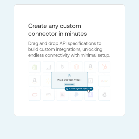
Create any custom
connector in minutes
Drag and drop API specifications to
build custom integrations, unlocking
endless connectivity with minimal setup.