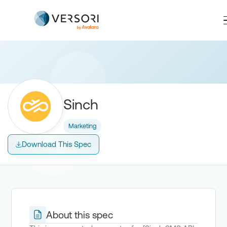
Sinch
Marketing
Download This Spec
About this spec