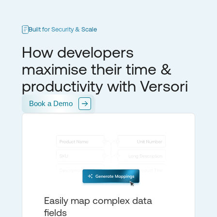
Built for Security & Scale
How developers
maximise their time &
productivity with Versori
Book a Demo
Easily map complex data
fields