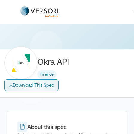
Okra API
Finance
Download This Spec
About this spec