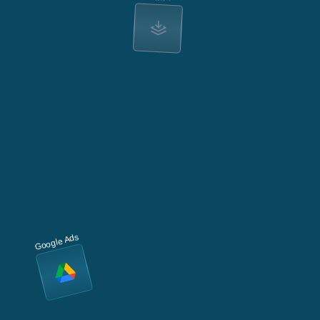
Google Ads