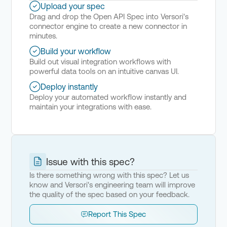
Upload your spec
Drag and drop the Open API Spec into Versori's
connector engine to create a new connector in
minutes.
Build your workflow
Build out visual integration workflows with
powerful data tools on an intuitive canvas UI.
Deploy instantly
Deploy your automated workflow instantly and
maintain your integrations with ease.
Issue with this spec?
Is there something wrong with this spec? Let us
know and Versori's engineering team will improve
the quality of the spec based on your feedback.
Report This Spec