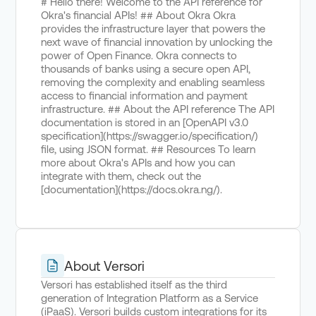
# Hello there! Welcome to the API reference for
Okra's financial APIs! ## About Okra Okra
provides the infrastructure layer that powers the
next wave of financial innovation by unlocking the
power of Open Finance. Okra connects to
thousands of banks using a secure open API,
removing the complexity and enabling seamless
access to financial information and payment
infrastructure. ## About the API reference The API
documentation is stored in an [OpenAPI v3.0
specification](https://swagger.io/specification/)
file, using JSON format. ## Resources To learn
more about Okra's APIs and how you can
integrate with them, check out the
[documentation](https://docs.okra.ng/).
About Versori
Versori has established itself as the third
generation of Integration Platform as a Service
(iPaaS). Versori builds custom integrations for its