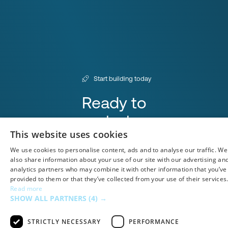
Start building today
Ready to
start
This website uses cookies
integrating?
We use cookies to personalise content, ads and to analyse our traffic. We
Book a Demo
also share information about your use of our site with our advertising an
analytics partners who may combine it with other information that you’ve
provided to them or that they’ve collected from your use of their services
Read more
SHOW ALL PARTNERS
(4) →
Airtable
STRICTLY NECESSARY
PERFORMANCE