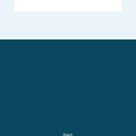
Batch