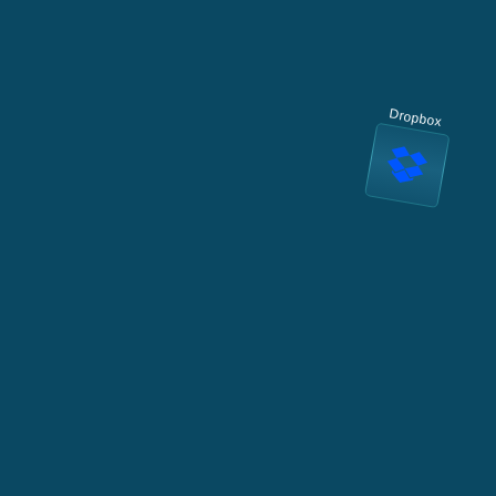
Dropbox