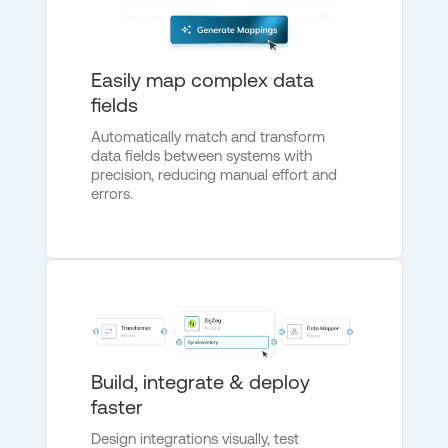
Easily map complex data
fields
Automatically match and transform
data fields between systems with
precision, reducing manual effort and
errors.
Build, integrate & deploy
faster
Design integrations visually, test