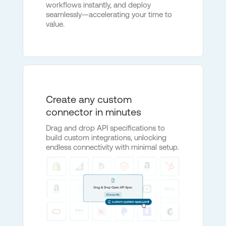
workflows instantly, and deploy
seamlessly—accelerating your time to
value.
Create any custom
connector in minutes
Drag and drop API specifications to
build custom integrations, unlocking
endless connectivity with minimal setup.