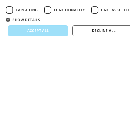
TARGETING
FUNCTIONALITY
UNCLASSIFIED
SHOW DETAILS
ACCEPT ALL
DECLINE ALL