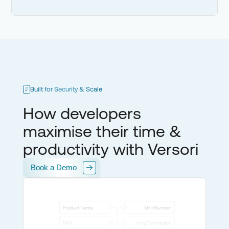
Built for Security & Scale
How developers
maximise their time &
productivity with Versori
Book a Demo