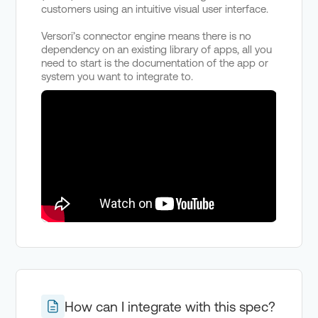
customers using an intuitive visual user interface.
Versori’s connector engine means there is no
dependency on an existing library of apps, all you
need to start is the documentation of the app or
system you want to integrate to.
How can I integrate with this spec?