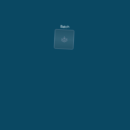
Batch