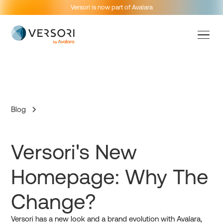
Versori is now part of Avalara
Blog
Versori's New
Homepage: Why The
Change?
Versori has a new look and a brand evolution with Avalara,