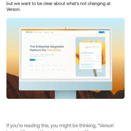
but we want to be clear about what's not changing at
Versori.
If you’re reading this, you might be thinking, “Versori