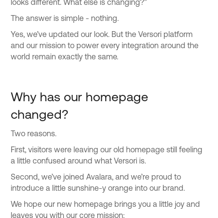
looks different. What else is changing?”
The answer is simple - nothing.
Yes, we’ve updated our look. But the Versori platform
and our mission to power every integration around the
world remain exactly the same.
Why has our homepage
changed?
Two reasons.
First, visitors were leaving our old homepage still feeling
a little confused around what Versori is.
Second, we’ve joined Avalara, and we’re proud to
introduce a little sunshine-y orange into our brand.
We hope our new homepage brings you a little joy and
leaves you with our core mission: