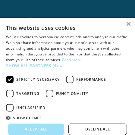
Google Ads
×
This website uses cookies
We use cookies to personalise content, ads and to analyse our traffic.
We also share information about your use of our site with our
advertising and analytics partners who may combine it with other
information that you’ve provided to them or that they’ve collected
from your use of their services.
Read more
SHOW ALL PARTNERS
(4) →
STRICTLY NECESSARY
PERFORMANCE
TARGETING
FUNCTIONALITY
Dropbox
UNCLASSIFIED
SHOW DETAILS
ACCEPT ALL
DECLINE ALL