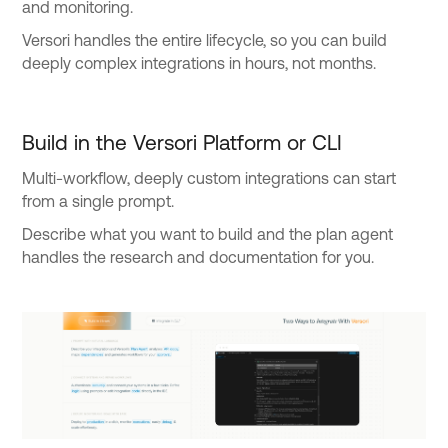
and monitoring.
Versori handles the entire lifecycle, so you can build
deeply complex integrations in hours, not months.
Build in the Versori Platform or CLI
Multi-workflow, deeply custom integrations can start
from a single prompt.
Describe what you want to build and the plan agent
handles the research and documentation for you.