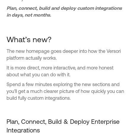
Plan, connect, build and deploy custom integrations
in days, not months.
What’s new?
The new homepage goes deeper into how the Versori
platform actually works.
It is more direct, more interactive, and more honest
about what you can do with it.
Spend a few minutes exploring the new sections and
you’ll get a much clearer picture of how quickly you can
build fully custom integrations.
Plan, Connect, Build & Deploy Enterprise
Integrations