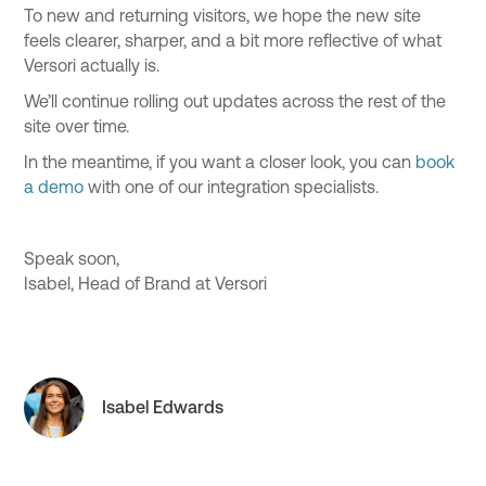
To new and returning visitors, we hope the new site
feels clearer, sharper, and a bit more reflective of what
Versori actually is.
We’ll continue rolling out updates across the rest of the
site over time.
In the meantime, if you want a closer look, you can
book
a demo
with one of our integration specialists.
Speak soon,
Isabel, Head of Brand at Versori
Isabel Edwards