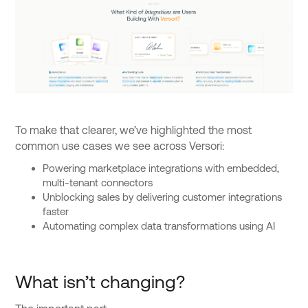
To make that clearer, we’ve highlighted the most
common use cases we see across Versori:
Powering marketplace integrations with embedded,
multi-tenant connectors
Unblocking sales by delivering customer integrations
faster
Automating complex data transformations using AI
What isn’t changing?