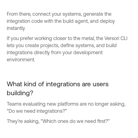
From there, connect your systems, generate the
integration code with the build agent, and deploy
instantly.
If you prefer working closer to the metal, the Versori CLI
lets you create projects, define systems, and build
integrations directly from your development
environment.
What kind of integrations are users
building?
Teams evaluating new platforms are no longer asking,
“Do we need integrations?”
They’re asking, “Which ones do we need first?”