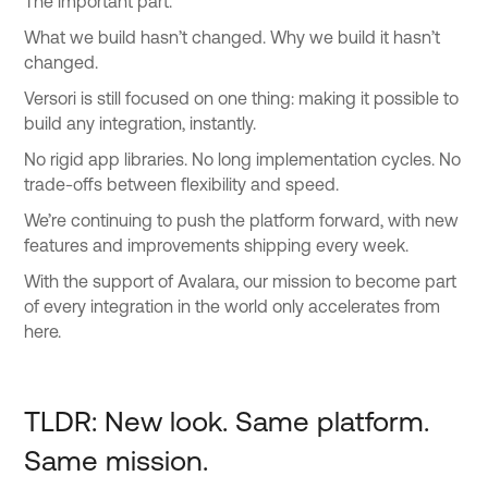
The important part.
What we build hasn’t changed. Why we build it hasn’t
changed.
Versori is still focused on one thing: making it possible to
build any integration, instantly.
No rigid app libraries. No long implementation cycles. No
trade-offs between flexibility and speed.
We’re continuing to push the platform forward, with new
features and improvements shipping every week.
With the support of Avalara, our mission to become part
of every integration in the world only accelerates from
here.
TLDR: New look. Same platform.
Same mission.