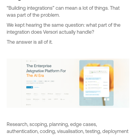
“Building integrations” can mean a lot of things. That
was part of the problem.
We kept hearing the same question: what part of the
integration does Versori actually handle?
The answer is all of it.
Research, scoping, planning, edge cases,
authentication, coding, visualisation, testing, deployment