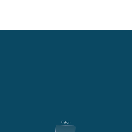
Batch