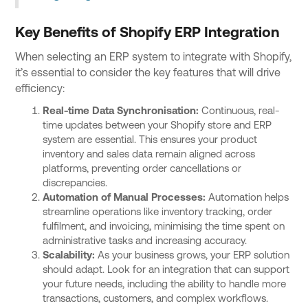
Key Benefits of Shopify ERP Integration
When selecting an ERP system to integrate with Shopify,
it’s essential to consider the key features that will drive
efficiency:
Real-time Data Synchronisation:
Continuous, real-
time updates between your Shopify store and ERP
system are essential. This ensures your product
inventory and sales data remain aligned across
platforms, preventing order cancellations or
discrepancies.
Automation of Manual Processes:
Automation helps
streamline operations like inventory tracking, order
fulfilment, and invoicing, minimising the time spent on
administrative tasks and increasing accuracy.
Scalability:
As your business grows, your ERP solution
should adapt. Look for an integration that can support
your future needs, including the ability to handle more
transactions, customers, and complex workflows.