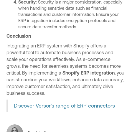
Security:
Security is a major consideration, especially
when handling sensitive data such as financial
transactions and customer information. Ensure your
ERP integration includes encryption protocols and
secure data transfer methods.
Conclusion
Integrating an ERP system with Shopify offers a
powerful tool to automate business processes and
scale your operations effectively. As e-commerce
grows, the need for seamless systems becomes more
critical. By implementing a
Shopify ERP integration
, you
can streamline your workflows, enhance data accuracy,
improve customer satisfaction, and ultimately drive
business success.
Discover Versor's range of ERP connectors