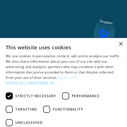
Dropbox
×
This website uses cookies
We use cookies to personalise content, ads and to analyse our traffic.
We also share information about your use of our site with our
advertising and analytics partners who may combine it with other
information that you’ve provided to them or that they’ve collected
from your use of their services.
Read more
SHOW ALL PARTNERS
(4) →
STRICTLY NECESSARY
PERFORMANCE
TARGETING
FUNCTIONALITY
UNCLASSIFIED