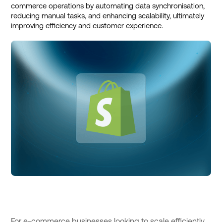
commerce operations by automating data synchronisation,
reducing manual tasks, and enhancing scalability, ultimately
improving efficiency and customer experience.
For e-commerce businesses looking to scale efficiently,