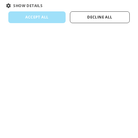
SHOW DETAILS
ACCEPT ALL
DECLINE ALL