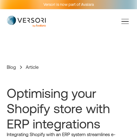
Versori is now part of Avalara
Blog
Article
Optimising your
Shopify store with
ERP integrations
Integrating Shopify with an ERP system streamlines e-