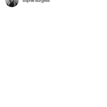
Sophie Burgess