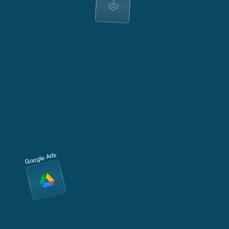
Google Ads