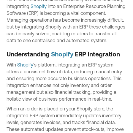
integrating
Shopify
into an Enterprise Resource Planning
Software (ERP) is becoming a vital component.
Managing operations has become increasingly difficult,
but by integrating Shopify with an ERP these challenges
can be easily solved, enabling retailers to transfer all
data to one centralised and automated system.
Understanding
Shopify
ERP Integration
With
Shopify
’s platform, integrating an ERP system
offers a consistent flow of data, reducing manual entry
and ensuring more accurate business operations. This
integration enhances not only inventory and order
management but also financial tracking, providing a
holistic view of business performance in real-time.
When an order is placed on your Shopify store, the
integrated ERP system immediately updates inventory
levels, generates invoices, and tracks financial data.
These automated updates prevent stock-outs, improve