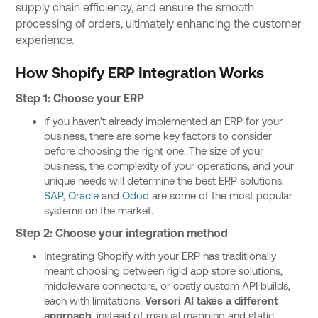
supply chain efficiency, and ensure the smooth
processing of orders, ultimately enhancing the customer
experience.
How Shopify ERP Integration Works
Step 1: Choose your ERP
If you haven't already implemented an ERP for your
business, there are some key factors to consider
before choosing the right one. The size of your
business, the complexity of your operations, and your
unique needs will determine the best ERP solutions.
SAP
,
Oracle
and
Odoo
are some of the most popular
systems on the market.
Step 2: Choose your integration method
Integrating Shopify with your ERP has traditionally
meant choosing between rigid app store solutions,
middleware connectors, or costly custom API builds,
each with limitations.
Versori AI takes a different
approach
, instead of manual mapping and static