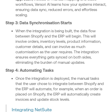
workflows, Versori AI learns how your systems interact,
ensuring data sync, reduced errors, and effortless
scaling.
Step 3: Data Synchronisation Starts
When the integration is being built, the data flow
between Shopify and the ERP will begin. This will
involve orders, inventory levels, product information,
customer details, and can involve as much
customisation as the user requires. The integration
ensures everything gets synced on both sides,
eliminating the burden of manual updates.
Step 4: Automating Tasks
Once the integration is deployed, the manual tasks
that the user chose to integrate between Shopify and
the ERP will automate, for example, when an order is
placed on Shopify, the ERP will automatically create
invoices and update stock levels.
Integrating NetSuite