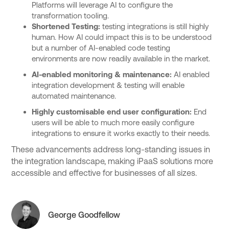
Platforms will leverage AI to configure the
transformation tooling.
Shortened Testing:
testing integrations is still highly
human. How AI could impact this is to be understood
but a number of AI-enabled code testing
environments are now readily available in the market.
AI-enabled monitoring & maintenance:
AI enabled
integration development & testing will enable
automated maintenance.
Highly customisable end user configuration:
End
users will be able to much more easily configure
integrations to ensure it works exactly to their needs.
These advancements address long-standing issues in
the integration landscape, making iPaaS solutions more
accessible and effective for businesses of all sizes.
George Goodfellow