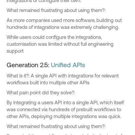
integrations or configure their own.
What remained frustrating about using them?:
As more companies used more software, building out
hundreds of integrations was extremely challenging.
While users could configure the integrations,
customisation was limited without full engineering
support
Generation 2.5:
Unified APIs
What is it?: A single API with integrations for relevant
workflows built into multiple other APIs
What pain point did they solve?:
By integrating a users API into a single API, which itself
was connected via hundreds of prebuilt workflows to
other APIs, deploying multiple integrations was quick.
What remained frustrating about using them?: