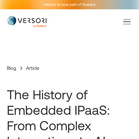
Versori is now part of Avalara
Blog
Article
The History of
Embedded IPaaS:
From Complex