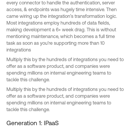
every connector to handle the authentication, server
access, & endpoints was hugely time intensive. Then
came wiring up the integration’s transformation logic.
Most integrations employ hundreds of data fields,
making development a 6+ week drag. This is without
mentioning maintenance, which becomes a full time
task as soon as you’re supporting more than 10
integrations
Multiply this by the hundreds of integrations you need to
offer as a software product, and companies were
spending millions on internal engineering teams to
tackle this challenge.
Multiply this by the hundreds of integrations you need to
offer as a software product, and companies were
spending millions on internal engineering teams to
tackle this challenge.
Generation 1: IPaaS