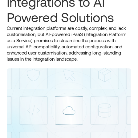
Integrations to AI
Powered Solutions
Current integration platforms are costly, complex, and lack
customisation, but AI-powered iPaaS (Integration Platform
as a Service) promises to streamline the process with
universal API compatibility, automated configuration, and
enhanced user customisation, addressing long-standing
issues in the integration landscape.