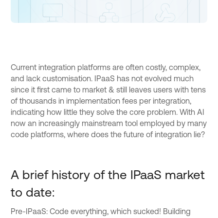
Current integration platforms are often costly, complex,
and lack customisation. IPaaS has not evolved much
since it first came to market & still leaves users with tens
of thousands in implementation fees per integration,
indicating how little they solve the core problem. With AI
now an increasingly mainstream tool employed by many
code platforms, where does the future of integration lie?
A brief history of the IPaaS market
to date:
Pre-IPaaS: Code everything, which sucked! Building