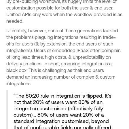
By pre-building workflows, its hugely limits the level of
customisation possible for both the user & end user.
Unified APIs only work when the workflow provided is as
needed.
Ultimately, however, none of these generations tackled
the problems plaguing integrations resulting in trade-
offs for users (& by extension, the end users of such
integrations). Users of embedded IPaaS often complain
of long lead times, high costs, & unpredictability on
delivery timelines. In short, procuring integration is a
black box. This is challenging as their end users
demand an increasing number of complex & custom
integrations.
“The 80:20 rule in integration is flipped. It’s
not that 20% of users want 80% of an
integration customised (effectively fully
custom)... 80% of users want 20% of a
standard integration customised, beyond
that of configurable fields normally offered.