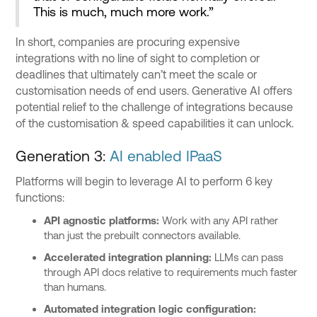
This is much, much more work.”
In short, companies are procuring expensive
integrations with no line of sight to completion or
deadlines that ultimately can’t meet the scale or
customisation needs of end users. Generative AI offers
potential relief to the challenge of integrations because
of the customisation & speed capabilities it can unlock.
Generation 3:
AI enabled IPaaS
Platforms will begin to leverage AI to perform 6 key
functions:
API agnostic platforms:
Work with any API rather
than just the prebuilt connectors available.
Accelerated integration planning:
LLMs can pass
through API docs relative to requirements much faster
than humans.
Automated integration logic configuration: