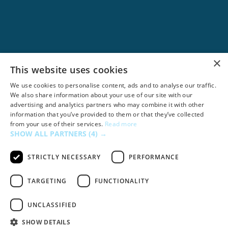
×
Google Ads
This website uses cookies
We use cookies to personalise content, ads and to analyse our traffic.
We also share information about your use of our site with our
advertising and analytics partners who may combine it with other
information that you’ve provided to them or that they’ve collected
from your use of their services.
Read more
SHOW ALL PARTNERS
(4) →
STRICTLY NECESSARY
PERFORMANCE
TARGETING
FUNCTIONALITY
UNCLASSIFIED
Dropbox
SHOW DETAILS