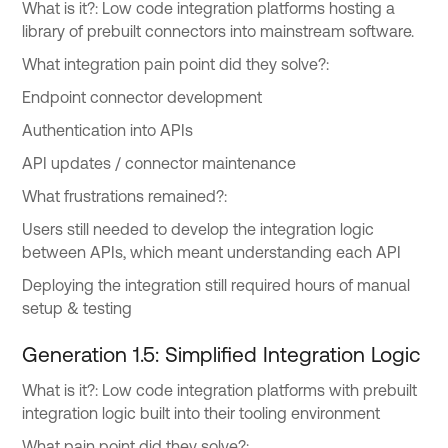
What is it?: Low code integration platforms hosting a
library of prebuilt connectors into mainstream software.
What integration pain point did they solve?:
Endpoint connector development
Authentication into APIs
API updates / connector maintenance
What frustrations remained?:
Users still needed to develop the integration logic
between APIs, which meant understanding each API
Deploying the integration still required hours of manual
setup & testing
Generation 1.5: Simplified Integration Logic
What is it?: Low code integration platforms with prebuilt
integration logic built into their tooling environment
What pain point did they solve?: