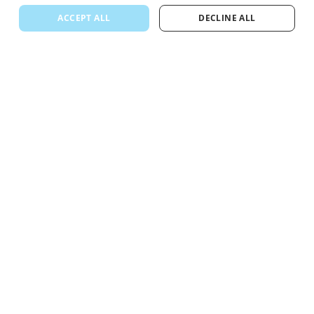
ACCEPT ALL
DECLINE ALL