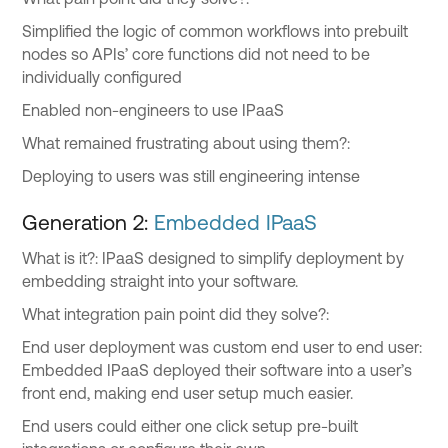
Simplified the logic of common workflows into prebuilt
nodes so APIs’ core functions did not need to be
individually configured
Enabled non-engineers to use IPaaS
What remained frustrating about using them?:
Deploying to users was still engineering intense
Generation 2:
Embedded IPaaS
What is it?: IPaaS designed to simplify deployment by
embedding straight into your software.
What integration pain point did they solve?:
End user deployment was custom end user to end user:
Embedded IPaaS deployed their software into a user’s
front end, making end user setup much easier.
End users could either one click setup pre-built