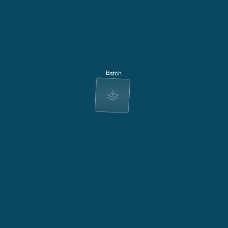
Batch