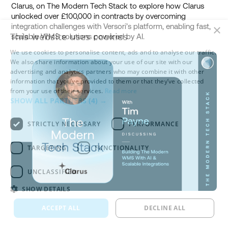
Clarus, on The Modern Tech Stack to explore how Clarus
unlocked over £100,000 in contracts by overcoming
integration challenges with Versori’s platform, enabling fast,
×
This website uses cookies
scalable WMS solutions powered by AI.
We use cookies to personalise content, ads and to analyse our traffic.
We also share information about your use of our site with our
advertising and analytics partners who may combine it with other
information that you’ve provided to them or that they’ve collected
from your use of their services.
Read more
SHOW ALL PARTNERS
(4) →
STRICTLY NECESSARY
PERFORMANCE
TARGETING
FUNCTIONALITY
UNCLASSIFIED
SHOW DETAILS
ACCEPT ALL
DECLINE ALL