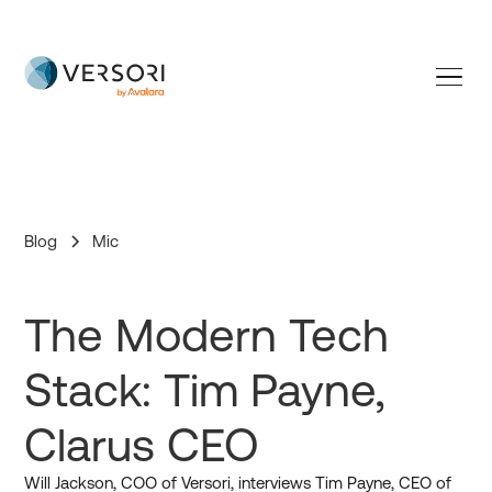
Versori is now part of Avalara
Blog
Mic
The Modern Tech
Stack: Tim Payne,
Clarus CEO
Will Jackson, COO of Versori, interviews Tim Payne, CEO of