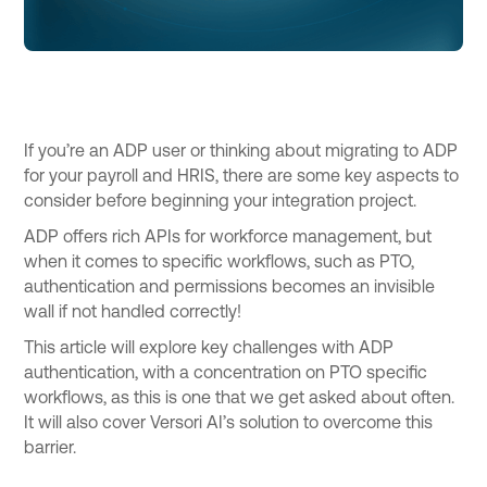
If you’re an ADP user or thinking about migrating to ADP
for your payroll and HRIS, there are some key aspects to
consider before beginning your integration project.
ADP offers rich APIs for workforce management, but
when it comes to specific workflows, such as PTO,
authentication and permissions becomes an invisible
wall if not handled correctly!
This article will explore key challenges with ADP
authentication, with a concentration on PTO specific
workflows, as this is one that we get asked about often.
It will also cover Versori AI’s solution to overcome this
barrier.