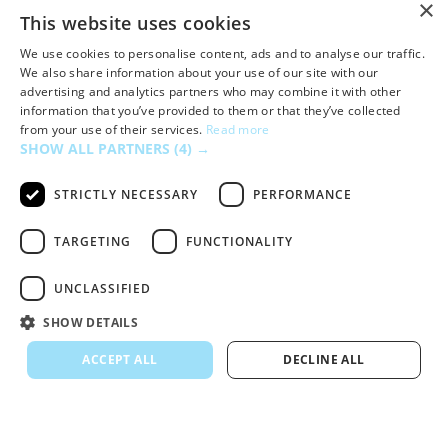
×
This website uses cookies
We use cookies to personalise content, ads and to analyse our traffic.
We also share information about your use of our site with our
advertising and analytics partners who may combine it with other
information that you’ve provided to them or that they’ve collected
from your use of their services.
Read more
Dropbox
SHOW ALL PARTNERS
(4) →
STRICTLY NECESSARY
PERFORMANCE
TARGETING
FUNCTIONALITY
UNCLASSIFIED
SHOW DETAILS
ACCEPT ALL
DECLINE ALL