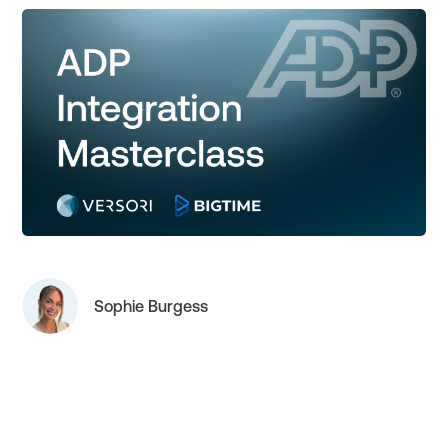
Sophie Burgess