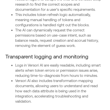
research to find the correct scopes and
documentation for a user’s specific requirements.
This includes token refresh logic automatically,
meaning manual handling of tokens and
configurations is handled right out the blocks.
The AI can dynamically request the correct
permissions based on use-case intent, such as
balance reads, request creation and accrual history,
removing the element of guess work.
Transparent logging and monitoring
Logs in Versori AI are easily readable, including smart
alerts when token errors or permission issues arise,
reducing time-to-diagnosis from hours to minutes.
Versori AI also includes transformation mapping
documents, allowing users to understand and read
how each data attribute is being used in the
integration, accelerating troubleshooting and
validation.