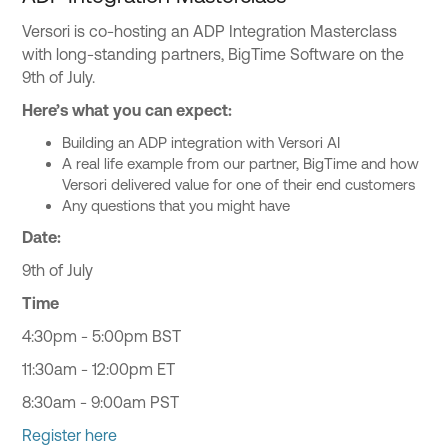
Versori is co-hosting an ADP Integration Masterclass
with long-standing partners, BigTime Software on the
9th of July.
Here’s what you can expect:
Building an ADP integration with Versori AI
A real life example from our partner, BigTime and how
Versori delivered value for one of their end customers
Any questions that you might have
Date:
9th of July
Time
4:30pm - 5:00pm BST
11:30am - 12:00pm ET
8:30am - 9:00am PST
Register here