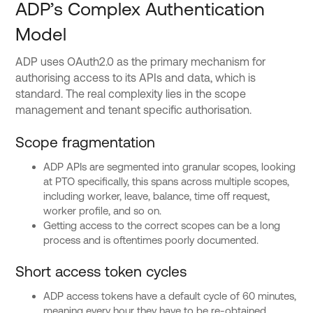
ADP’s Complex Authentication
Model
ADP uses OAuth2.0 as the primary mechanism for
authorising access to its APIs and data, which is
standard. The real complexity lies in the scope
management and tenant specific authorisation.
Scope fragmentation
ADP APIs are segmented into granular scopes, looking
at PTO specifically, this spans across multiple scopes,
including worker, leave, balance, time off request,
worker profile, and so on.
Getting access to the correct scopes can be a long
process and is oftentimes poorly documented.
Short access token cycles
ADP access tokens have a default cycle of 60 minutes,
meaning every hour they have to be re-obtained.