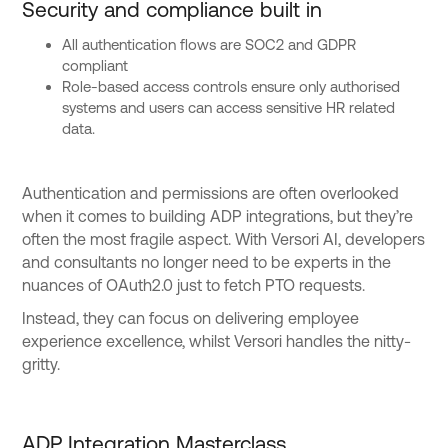
Security and compliance built in
All authentication flows are SOC2 and GDPR
compliant
Role-based access controls ensure only authorised
systems and users can access sensitive HR related
data.
Authentication and permissions are often overlooked
when it comes to building ADP integrations, but they’re
often the most fragile aspect. With Versori AI, developers
and consultants no longer need to be experts in the
nuances of OAuth2.0 just to fetch PTO requests.
Instead, they can focus on delivering employee
experience excellence, whilst Versori handles the nitty-
gritty.
ADP Integration Masterclass