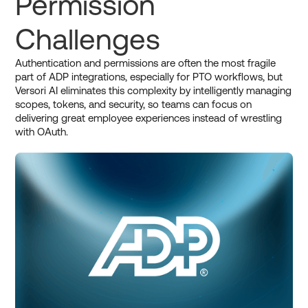
Permission
Challenges
Authentication and permissions are often the most fragile
part of ADP integrations, especially for PTO workflows, but
Versori AI eliminates this complexity by intelligently managing
scopes, tokens, and security, so teams can focus on
delivering great employee experiences instead of wrestling
with OAuth.