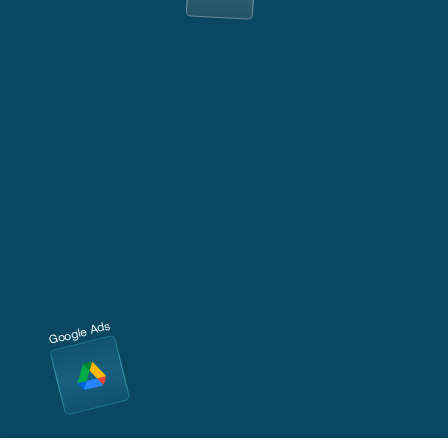
Google Ads