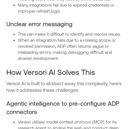
Many integrations fail due to expired credentials or
improper refresh logic.
Unclear error messaging
This can make it difficult to identify and resolve issues.
When an integration fails due to a missing scope or
revoked permission, ADP often returns vague or
misleading errors, making debugging difficult and
slowed development.
How Versori AI Solves This
Versori AI is built to abstract away this complexity, here’s
how it addresses these challenges:
Agentic intelligence to pre-configure ADP
connectors
Versori utilises model context protocol (MCP) for its
research agent to scrape the web and conduct deep