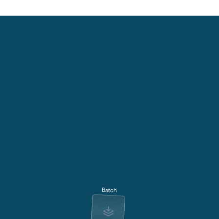
Batch