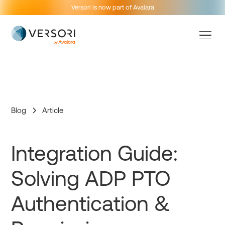
Versori is now part of Avalara
Blog
Article
Integration Guide:
Solving ADP PTO
Authentication &