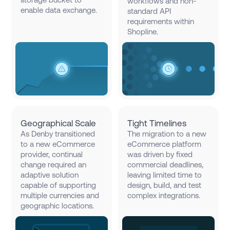
workflows and non-
enable data exchange.
standard API
requirements within
Shopline.
Geographical Scale
Tight Timelines
As Denby transitioned
The migration to a new
to a new eCommerce
eCommerce platform
provider, continual
was driven by fixed
change required an
commercial deadlines,
adaptive solution
leaving limited time to
capable of supporting
design, build, and test
multiple currencies and
complex integrations.
geographic locations.