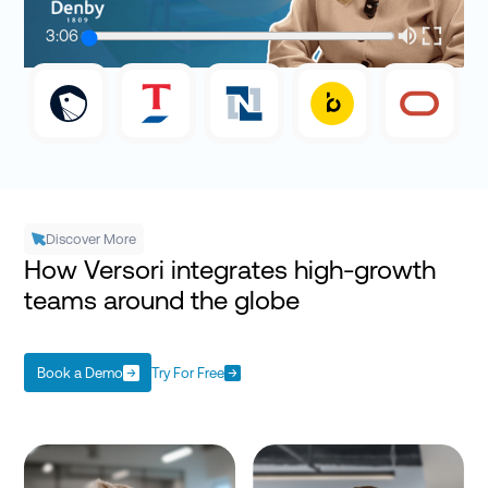
3:06
Discover More
How Versori integrates high-growth
teams around the globe
Book a Demo
Try For Free