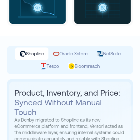
Shopline
Oracle Xstore
NetSuite
Tesco
Bloomreach
Product, Inventory, and Price:
Synced Without Manual
Touch
As Denby migrated to Shopline as its new
eCommerce platform and frontend, Versori acted as
the middleware layer, ensuring internal systems could
communicate accurately and reliably with Shopline.