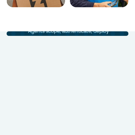
Integrations
Built in Days
Agents scope, authenticate, deploy
and maintain your integrations in days,
not months.
Book a Demo
Talk to Sales