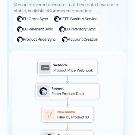
Versori delivered accurate, real-time data flow and a
stable, scalable eCommerce operation.
EU Order Sync
SFTP Custom Service
EU Payment Sync
EU Inventory Sync
Product Price Sync
Account Creation