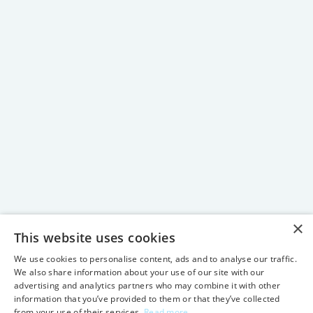
×
This website uses cookies
We use cookies to personalise content, ads and to analyse our traffic.
We also share information about your use of our site with our
advertising and analytics partners who may combine it with other
information that you’ve provided to them or that they’ve collected
from your use of their services.
Read more