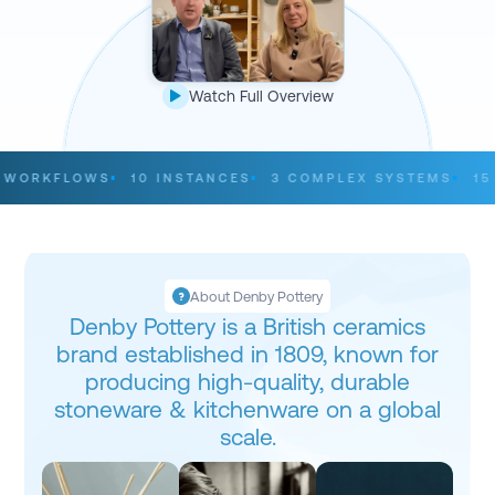
Watch Full Overview
ORKFLOWS
10 INSTANCES
3 COMPLEX SYSTEMS
15 C
About Denby Pottery
Denby Pottery is a British ceramics
brand established in 1809, known for
producing high-quality, durable
stoneware & kitchenware on a global
scale.