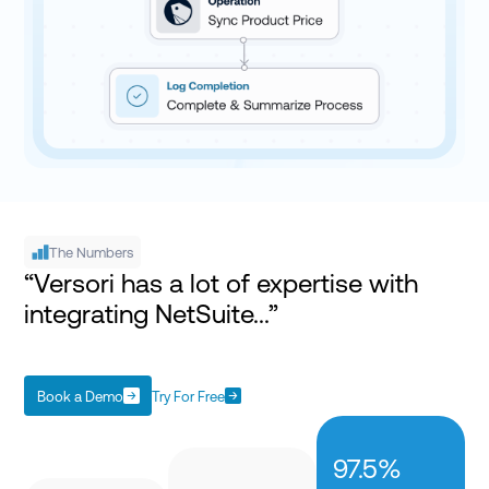
The Numbers
“Versori has a lot of expertise with
integrating NetSuite...”
Book a Demo
Try For Free
97.5%