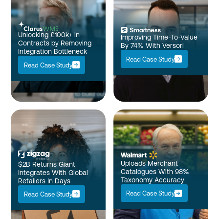
Unlocking £100k+ in
Improving Time-To-Value
Contracts by Removing
By 74% With Versori
Integration Bottleneck
Read Case Study
Read Case Study
Uploads Merchant
$2B Returns Giant
Catalogues With 98%
Integrates With Global
Taxonomy Accuracy
Retailers In Days
Read Case Study
Read Case Study
Enterprise