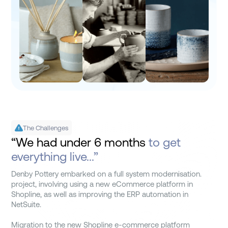
The Challenges
“We had under 6 months
to get
everything live...”
Denby Pottery embarked on a full system modernisation.
project, involving using a new eCommerce platform in
Shopline, as well as improving the ERP automation in
NetSuite.
Migration to the new Shopline e-commerce platform