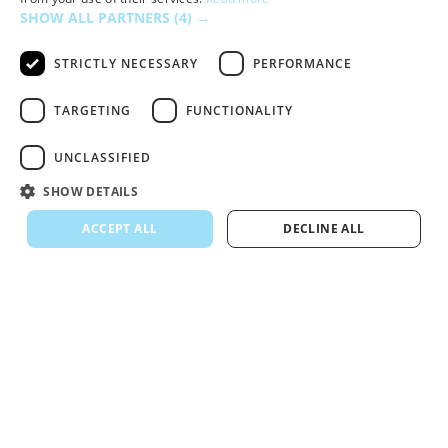
SHOW ALL PARTNERS
(4) →
STRICTLY NECESSARY
PERFORMANCE
TARGETING
FUNCTIONALITY
UNCLASSIFIED
SHOW DETAILS
ACCEPT ALL
DECLINE ALL