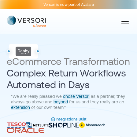
Versori is now part of Avalara
eCommerce Transformation
Complex Return Workflows
Automated in Days
"We are really pleased we
chose Versori
as a partner, they
always go above and
beyond
for us and they really are an
extension
of our own team."
Integrations Built