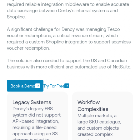
required reliable integration middleware to enable accurate
data exchange between Denby’s internal systems and
Shopline.
A significant challenge for Denby was managing Tesco
voucher redemptions, a critical revenue stream, which
required a custom Shopline integration to support seamless
voucher redemption.
The solution also needed to support the US and Canadian
business with more efficient and automated use of NetSuite.
Book a Demo
Try For Free
Legacy Systems
Workflow
Denby’s legacy EBS
Complexities
system did not support
Multiple markets, a
API-based integration,
large SKU catalogue,
requiring a file-based
and custom objects
approach using an S3
created complex
storage bucket to